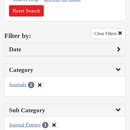
Reset Search
Clear Filters
Filter by:
Date
Category
Journals
1
Sub Category
Journal Entries
1