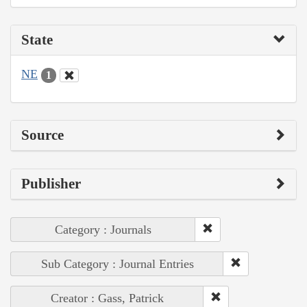
State
NE
1
Source
Publisher
Category : Journals
Sub Category : Journal Entries
Creator : Gass, Patrick