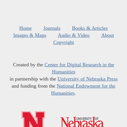
Home
Journals
Books & Articles
Images & Maps
Audio & Video
About
Copyright
Created by the
Center for Digital Research in the
Humanities
in partnership with the
University of Nebraska Press
and funding from the
National Endowment for the
Humanities
.