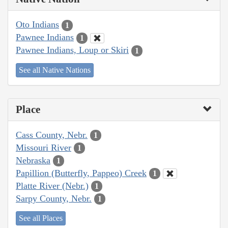
Oto Indians
1
Pawnee Indians
1
Pawnee Indians, Loup or Skiri
1
See all Native Nations
Place
Cass County, Nebr.
1
Missouri River
1
Nebraska
1
Papillion (Butterfly, Pappeo) Creek
1
Platte River (Nebr.)
1
Sarpy County, Nebr.
1
See all Places