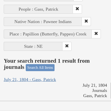
People : Gass, Patrick
Native Nation : Pawnee Indians
Place : Papillion (Butterfly, Pappeo) Creek
State : NE
Your search returned 1 result from
journals
Search All Items
July 21, 1804 - Gass, Patrick
July 21, 1804
Journals
Gass, Patrick