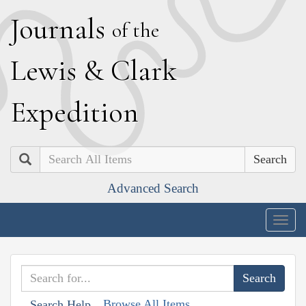
J
ournals
of the
L
ewis
&
C
lark
E
xpedition
Search
Advanced Search
Togg
navig
Browse All Items
Search Help