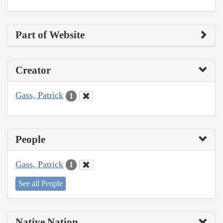
Part of Website
Creator
Gass, Patrick
1
People
Gass, Patrick
1
See all People
Native Nation