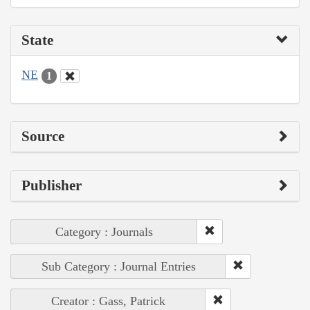
State
NE
1
Source
Publisher
Category : Journals
Sub Category : Journal Entries
Creator : Gass, Patrick