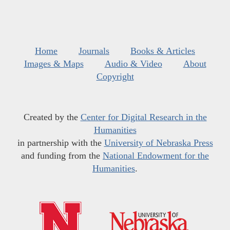
Home
Journals
Books & Articles
Images & Maps
Audio & Video
About
Copyright
Created by the
Center for Digital Research in the
Humanities
in partnership with the
University of Nebraska Press
and funding from the
National Endowment for the
Humanities
.