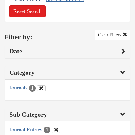
Reset Search
Clear Filters
Filter by:
Date
Category
Journals
1
Sub Category
Journal Entries
1