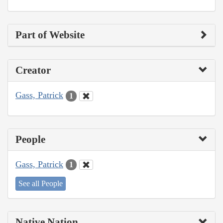
Part of Website
Creator
Gass, Patrick
1
People
Gass, Patrick
1
See all People
Native Nation