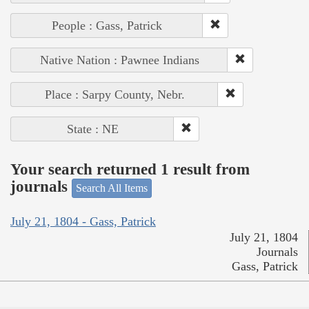
People : Gass, Patrick
Native Nation : Pawnee Indians
Place : Sarpy County, Nebr.
State : NE
Your search returned 1 result from
journals
Search All Items
July 21, 1804 - Gass, Patrick
July 21, 1804
Journals
Gass, Patrick