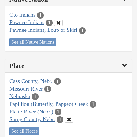
Oto Indians
1
Pawnee Indians
1
Pawnee Indians, Loup or Skiri
1
See all Native Nations
Place
Cass County, Nebr.
1
Missouri River
1
Nebraska
1
Papillion (Butterfly, Pappeo) Creek
1
Platte River (Nebr.)
1
Sarpy County, Nebr.
1
See all Places