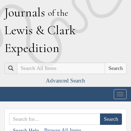
J
ournals
of the
L
ewis
&
C
lark
E
xpedition
Search
Advanced Search
Togg
navig
Browse All Items
Search Help