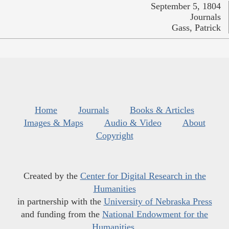
September 5, 1804
Journals
Gass, Patrick
Home
Journals
Books & Articles
Images & Maps
Audio & Video
About
Copyright
Created by the
Center for Digital Research in the
Humanities
in partnership with the
University of Nebraska Press
and funding from the
National Endowment for the
Humanities
.