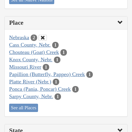
Place
Nebraska
2
Cass County, Nebr.
1
Chouteau (Goat) Creek
1
Knox County, Nebr.
1
Missouri River
1
Papillion (Butterfly, Pappeo) Creek
1
Platte River (Nebr.)
1
Ponca (Pania, Poncar) Creek
1
Sarpy County, Nebr.
1
See all Places
State