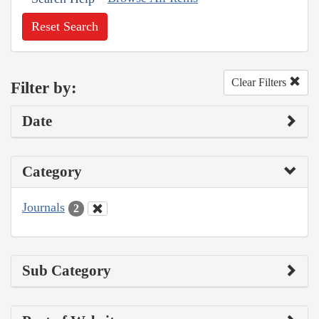
Reset Search
Clear Filters
Filter by:
Date
Category
Journals
2
Sub Category