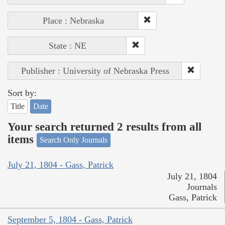
Place : Nebraska
State : NE
Publisher : University of Nebraska Press
Sort by:
Title
Date
Your search returned 2 results from all
items
Search Only Journals
July 21, 1804 - Gass, Patrick
July 21, 1804
Journals
Gass, Patrick
September 5, 1804 - Gass, Patrick