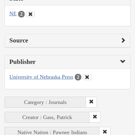
NE
2
Source
Publisher
University of Nebraska Press
2
Category : Journals
Creator : Gass, Patrick
Native Nation : Pawnee Indians