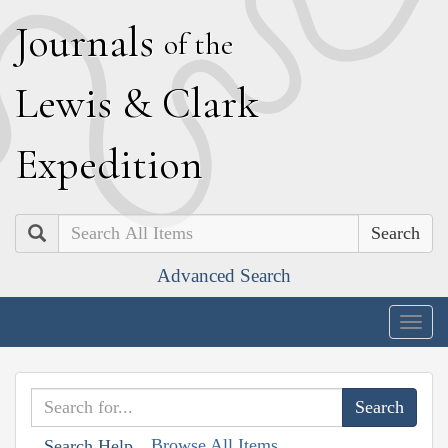
J
ournals
of the
L
ewis
&
C
lark
E
xpedition
Search
Advanced Search
Togg
navig
Browse All Items
Search Help