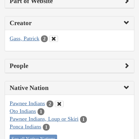
Part of Website
Creator
Gass, Patrick
2
People
Native Nation
Pawnee Indians
2
Oto Indians
1
Pawnee Indians, Loup or Skiri
1
Ponca Indians
1
See all Native Nations