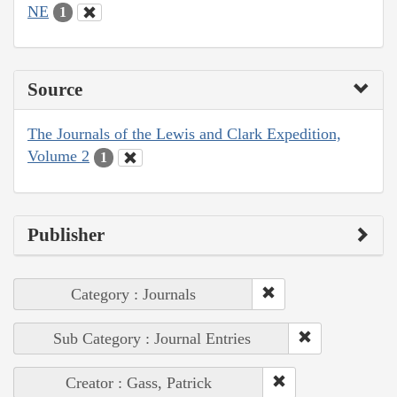
NE
1
Source
The Journals of the Lewis and Clark Expedition,
Volume 2
1
Publisher
Category : Journals
Sub Category : Journal Entries
Creator : Gass, Patrick