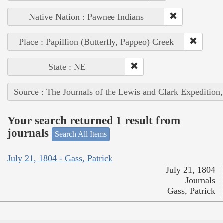
Native Nation : Pawnee Indians
Place : Papillion (Butterfly, Pappeo) Creek
State : NE
Source : The Journals of the Lewis and Clark Expedition
Your search returned 1 result from
journals
Search All Items
July 21, 1804 - Gass, Patrick
July 21, 1804
Journals
Gass, Patrick