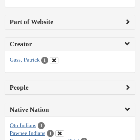
Part of Website
Creator
Gass, Patrick
1
People
Native Nation
Oto Indians
1
Pawnee Indians
1