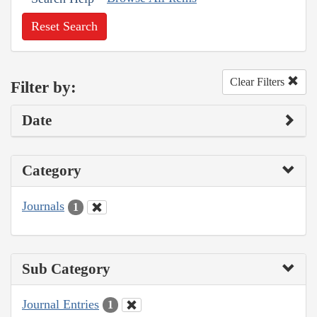
Reset Search
Clear Filters
Filter by:
Date
Category
Journals
1
Sub Category
Journal Entries
1