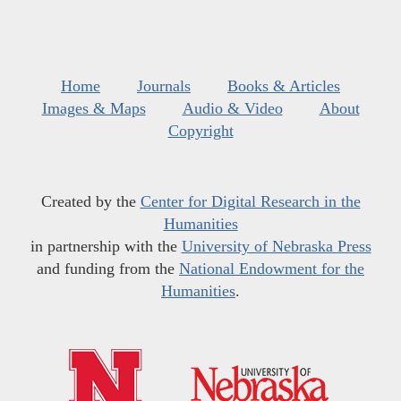
Home
Journals
Books & Articles
Images & Maps
Audio & Video
About
Copyright
Created by the
Center for Digital Research in the
Humanities
in partnership with the
University of Nebraska Press
and funding from the
National Endowment for the
Humanities
.