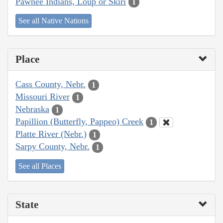
Pawnee Indians, Loup or Skiri
1
See all Native Nations
Place
Cass County, Nebr.
1
Missouri River
1
Nebraska
1
Papillion (Butterfly, Pappeo) Creek
1
Platte River (Nebr.)
1
Sarpy County, Nebr.
1
See all Places
State