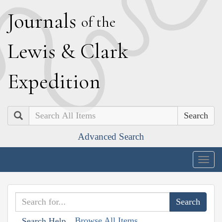
J
ournals
of the
L
ewis
&
C
lark
E
xpedition
Search
Advanced Search
Togg
navig
Browse All Items
Search Help