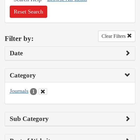
Reset Search
Clear Filters
Filter by:
Date
Category
Journals
1
Sub Category