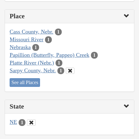
Place
Cass County, Nebr.
1
Missouri River
1
Nebraska
1
Papillion (Butterfly, Pappeo) Creek
1
Platte River (Nebr.)
1
Sarpy County, Nebr.
1
See all Places
State
NE
1