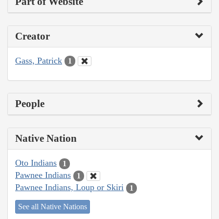
Part of Website
Creator
Gass, Patrick
1
People
Native Nation
Oto Indians
1
Pawnee Indians
1
Pawnee Indians, Loup or Skiri
1
See all Native Nations