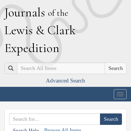
J
ournals
of the
L
ewis
&
C
lark
E
xpedition
Search
Advanced Search
Togg
navig
Browse All Items
Search Help