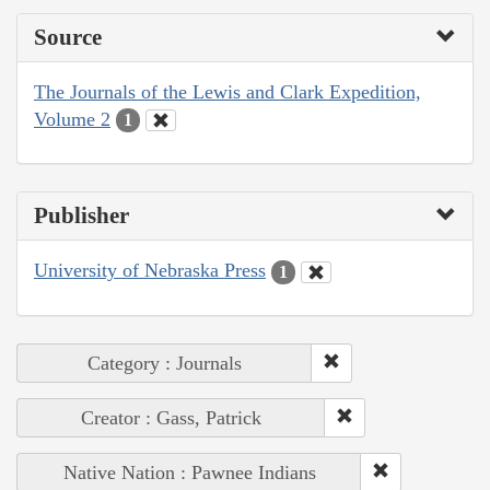
Source
The Journals of the Lewis and Clark Expedition,
Volume 2
1
Publisher
University of Nebraska Press
1
Category : Journals
Creator : Gass, Patrick
Native Nation : Pawnee Indians