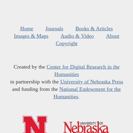
Home
Journals
Books & Articles
Images & Maps
Audio & Video
About
Copyright
Created by the
Center for Digital Research in the
Humanities
in partnership with the
University of Nebraska Press
and funding from the
National Endowment for the
Humanities
.