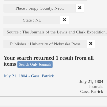
Place : Sarpy County, Nebr.
State : NE
Source : The Journals of the Lewis and Clark Expedition
Publisher : University of Nebraska Press
Your search returned 1 result from all
items
Search Only Journals
July 21, 1804 - Gass, Patrick
July 21, 1804
Journals
Gass, Patrick