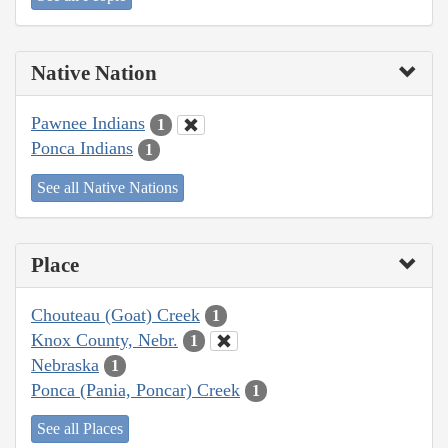
Native Nation
Pawnee Indians
1
Ponca Indians
1
See all Native Nations
Place
Chouteau (Goat) Creek
1
Knox County, Nebr.
1
Nebraska
1
Ponca (Pania, Poncar) Creek
1
See all Places