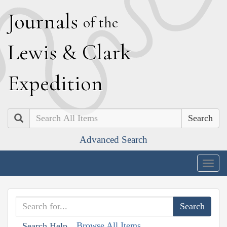
J
ournals
of the
L
ewis
&
C
lark
E
xpedition
Search
Advanced Search
Togg
navig
Browse All Items
Search Help