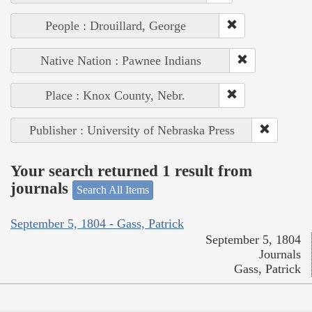
People : Drouillard, George
Native Nation : Pawnee Indians
Place : Knox County, Nebr.
Publisher : University of Nebraska Press
Your search returned 1 result from
journals
Search All Items
September 5, 1804 - Gass, Patrick
September 5, 1804
Journals
Gass, Patrick