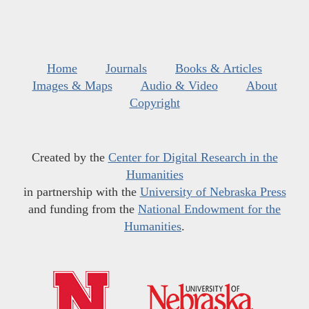
Home
Journals
Books & Articles
Images & Maps
Audio & Video
About
Copyright
Created by the
Center for Digital Research in the
Humanities
in partnership with the
University of Nebraska Press
and funding from the
National Endowment for the
Humanities
.