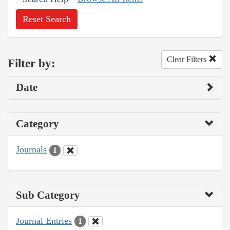
Reset Search
Clear Filters
Filter by:
Date
Category
Journals
1
Sub Category
Journal Entries
1