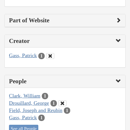
Part of Website
Creator
Gass, Patrick
1
People
Clark, William
1
Drouillard, George
1
Field, Joseph and Reubin
1
Gass, Patrick
1
See all People