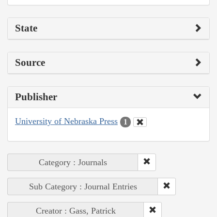
State
Source
Publisher
University of Nebraska Press
1
Category : Journals
Sub Category : Journal Entries
Creator : Gass, Patrick