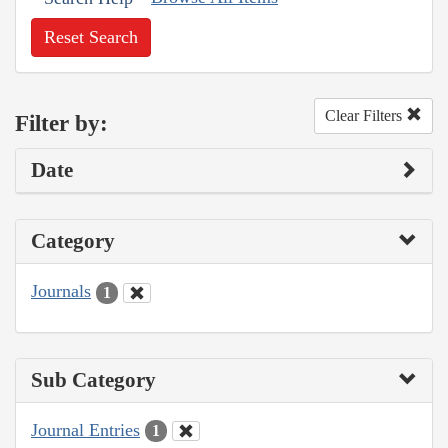
Reset Search
Clear Filters
Filter by:
Date
Category
Journals
1
Sub Category
Journal Entries
1