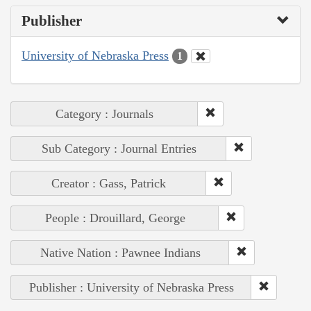
Publisher
University of Nebraska Press
1
Category : Journals
Sub Category : Journal Entries
Creator : Gass, Patrick
People : Drouillard, George
Native Nation : Pawnee Indians
Publisher : University of Nebraska Press