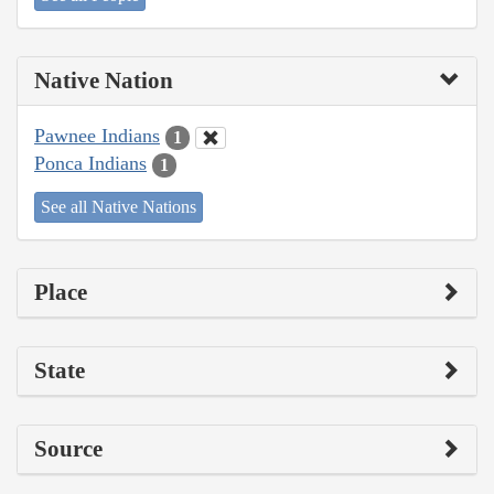
Native Nation
Pawnee Indians
1
Ponca Indians
1
See all Native Nations
Place
State
Source