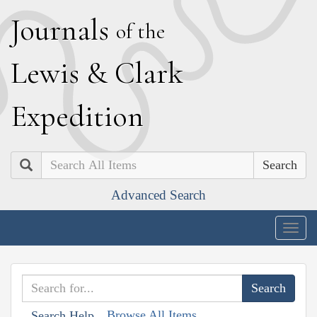
J
ournals
of the
L
ewis
&
C
lark
E
xpedition
Search
Advanced Search
Togg
navig
Browse All Items
Search Help