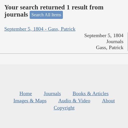
Your search returned 1 result from
journals
Search All Items
September 5, 1804 - Gass, Patrick
September 5, 1804
Journals
Gass, Patrick
Home
Journals
Books & Articles
Images & Maps
Audio & Video
About
Copyright