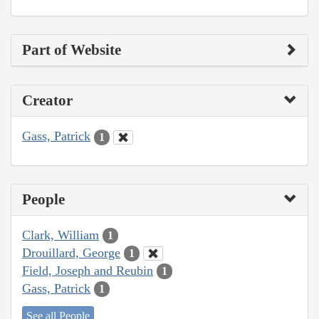
Part of Website
Creator
Gass, Patrick
1
People
Clark, William
1
Drouillard, George
1
Field, Joseph and Reubin
1
Gass, Patrick
1
See all People