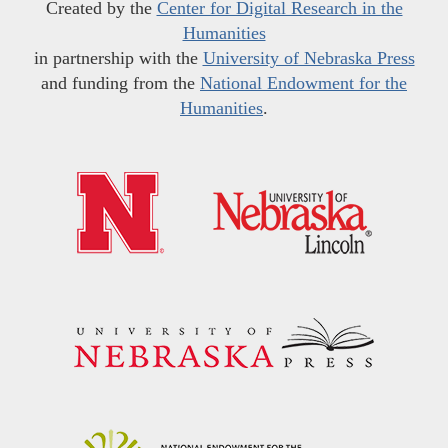
Created by the
Center for Digital Research in the
Humanities
in partnership with the
University of Nebraska Press
and funding from the
National Endowment for the
Humanities
.