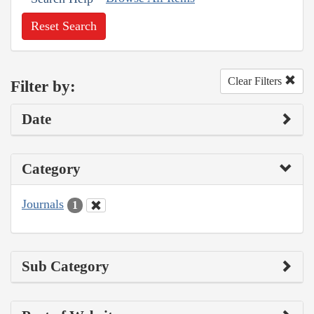
Reset Search
Clear Filters
Filter by:
Date
Category
Journals
1
Sub Category