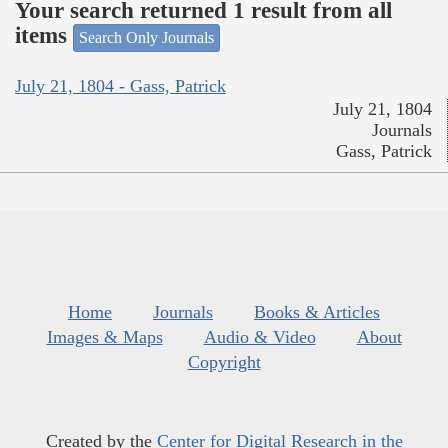
Your search returned 1 result from all
items
Search Only Journals
July 21, 1804 - Gass, Patrick
July 21, 1804
Journals
Gass, Patrick
Home
Journals
Books & Articles
Images & Maps
Audio & Video
About
Copyright
Created by the
Center for Digital Research in the