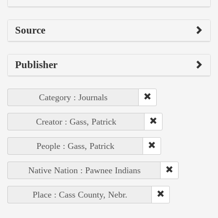
Source
Publisher
Category : Journals
Creator : Gass, Patrick
People : Gass, Patrick
Native Nation : Pawnee Indians
Place : Cass County, Nebr.