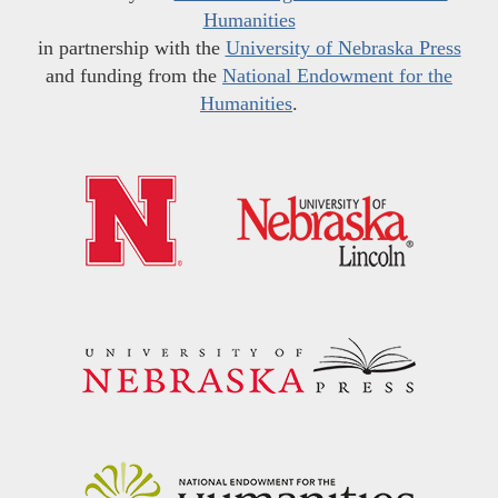
Humanities
in partnership with the
University of Nebraska Press
and funding from the
National Endowment for the
Humanities
.