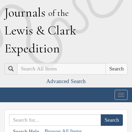
J
ournals
of the
L
ewis
&
C
lark
E
xpedition
Search
Advanced Search
Togg
navig
Browse All Items
Search Help