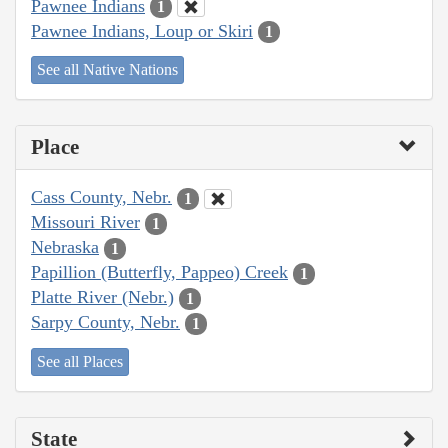
Pawnee Indians
1
Pawnee Indians, Loup or Skiri
1
See all Native Nations
Place
Cass County, Nebr.
1
Missouri River
1
Nebraska
1
Papillion (Butterfly, Pappeo) Creek
1
Platte River (Nebr.)
1
Sarpy County, Nebr.
1
See all Places
State