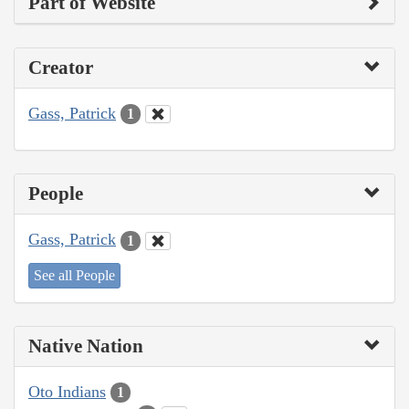
Part of Website
Creator
Gass, Patrick
1
People
Gass, Patrick
1
See all People
Native Nation
Oto Indians
1