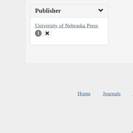
Publisher
University of Nebraska Press
1
Home
Journals