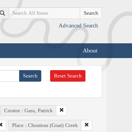
Search
Advanced Search
About
Reset Search
Creator : Gass, Patrick
Place : Chouteau (Goat) Creek