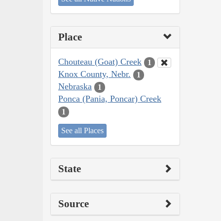
Place
Chouteau (Goat) Creek
1
Knox County, Nebr.
1
Nebraska
1
Ponca (Pania, Poncar) Creek
1
See all Places
State
Source