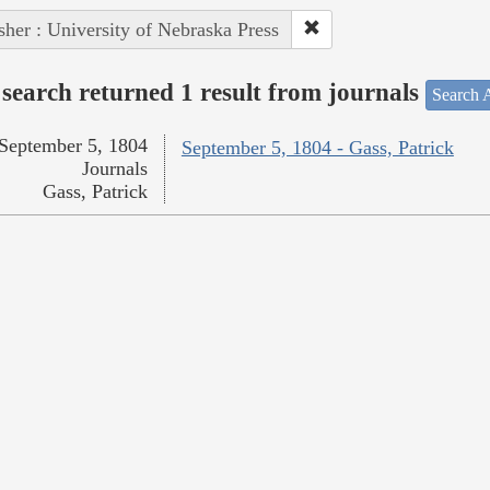
sher : University of Nebraska Press
search returned 1 result from journals
Search A
September 5, 1804
September 5, 1804 - Gass, Patrick
Journals
Gass, Patrick