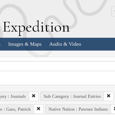
k
E
xpedition
s
Images & Maps
Audio & Video
ory : Journals
Sub Category : Journal Entries
e : Gass, Patrick
Native Nation : Pawnee Indians