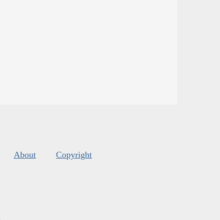
About
Copyright
s
.