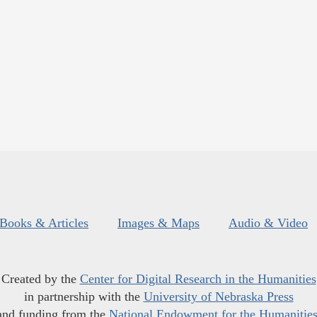
Books & Articles
Images & Maps
Audio & Video
Created by the
Center for Digital Research in the Humanities
in partnership with the
University of Nebraska Press
and funding from the
National Endowment for the Humanitie