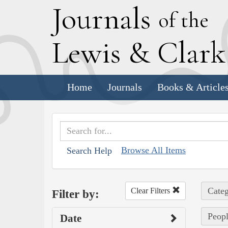
J
ournals
of the
L
ewis
&
C
lar
Home
Journals
Books & Article
Browse All Items
Search Help
Categ
Clear Filters
Filter by:
Peopl
Date