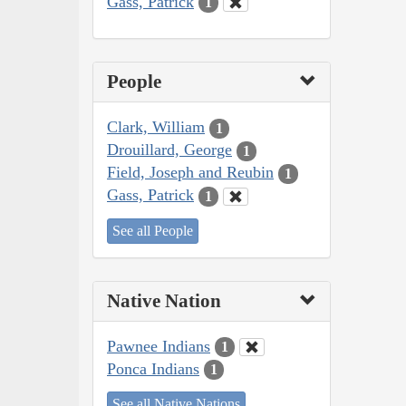
Gass, Patrick
1
People
Clark, William
1
Drouillard, George
1
Field, Joseph and Reubin
1
Gass, Patrick
1
See all People
Native Nation
Pawnee Indians
1
Ponca Indians
1
See all Native Nations