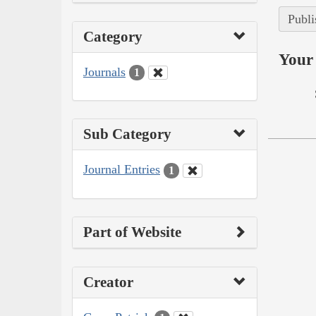
Publi
Category
Your 
Journals
1
Sub Category
Journal Entries
1
Part of Website
Creator