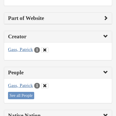
Part of Website
Creator
Gass, Patrick
1
People
Gass, Patrick
1
See all People
Native Nation