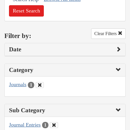
Reset Search
Clear Filters
Filter by:
Date
Category
Journals
1
Sub Category
Journal Entries
1