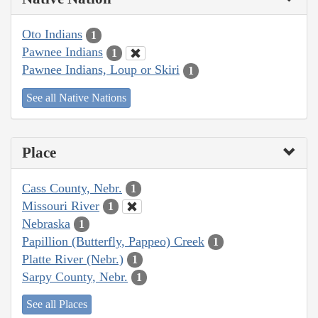
Oto Indians
1
Pawnee Indians
1
Pawnee Indians, Loup or Skiri
1
See all Native Nations
Place
Cass County, Nebr.
1
Missouri River
1
Nebraska
1
Papillion (Butterfly, Pappeo) Creek
1
Platte River (Nebr.)
1
Sarpy County, Nebr.
1
See all Places