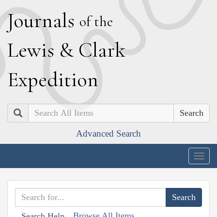
J
ournals
of the
L
ewis
&
C
lark
E
xpedition
Search
Advanced Search
Togg
navig
Browse All Items
Search Help