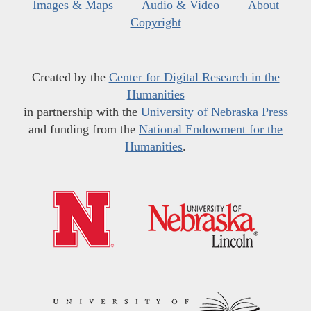
Images & Maps
Audio & Video
About
Copyright
Created by the
Center for Digital Research in the
Humanities
in partnership with the
University of Nebraska Press
and funding from the
National Endowment for the
Humanities
.