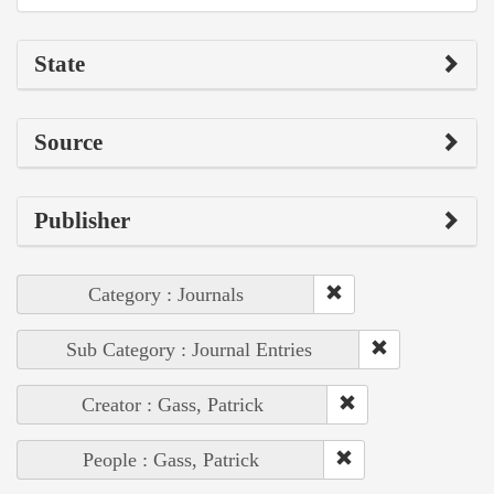
State
Source
Publisher
Category : Journals
Sub Category : Journal Entries
Creator : Gass, Patrick
People : Gass, Patrick