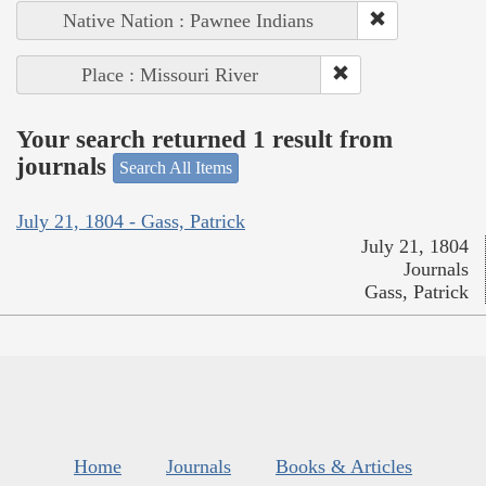
Native Nation : Pawnee Indians
Place : Missouri River
Your search returned 1 result from
journals
Search All Items
July 21, 1804 - Gass, Patrick
July 21, 1804
Journals
Gass, Patrick
Home
Journals
Books & Articles