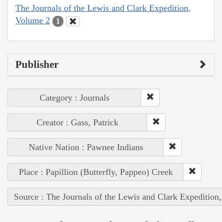
The Journals of the Lewis and Clark Expedition,
Volume 2
1
Publisher
Category : Journals
Creator : Gass, Patrick
Native Nation : Pawnee Indians
Place : Papillion (Butterfly, Pappeo) Creek
Source : The Journals of the Lewis and Clark Expedition