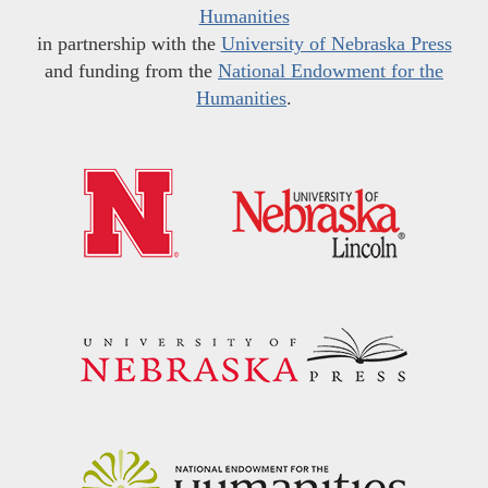
Humanities
in partnership with the
University of Nebraska Press
and funding from the
National Endowment for the
Humanities
.