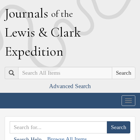
J
ournals
of the
L
ewis
&
C
lark
E
xpedition
Search
Advanced Search
Togg
navig
Browse All Items
Search Help