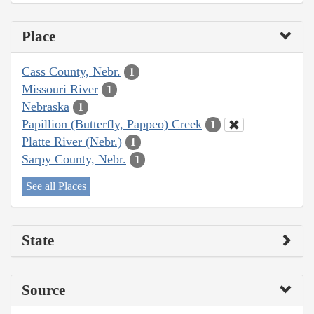
Place
Cass County, Nebr.
1
Missouri River
1
Nebraska
1
Papillion (Butterfly, Pappeo) Creek
1
Platte River (Nebr.)
1
Sarpy County, Nebr.
1
See all Places
State
Source