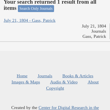
Your search returned 1 result from all
items
Search Only Journals
July 21, 1804 - Gass, Patrick
July 21, 1804
Journals
Gass, Patrick
Home
Journals
Books & Articles
Images & Maps
Audio & Video
About
Copyright
Created by the
Center for Digital Research in the