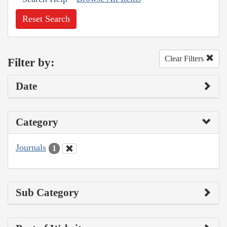
Reset Search
Clear Filters
Filter by:
Date
Category
Journals
1
Sub Category