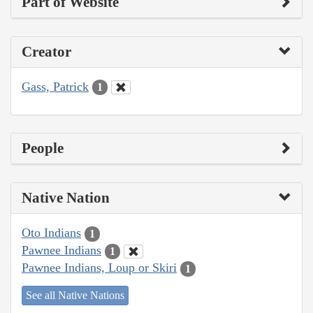
Part of Website
Creator
Gass, Patrick
1
People
Native Nation
Oto Indians
1
Pawnee Indians
1
Pawnee Indians, Loup or Skiri
1
See all Native Nations