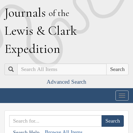
J
ournals
of the
L
ewis
&
C
lark
E
xpedition
Search
Advanced Search
Togg
navig
Browse All Items
Search Help