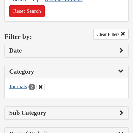
Reset Search
Clear Filters
Filter by:
Date
Category
Journals
2
Sub Category