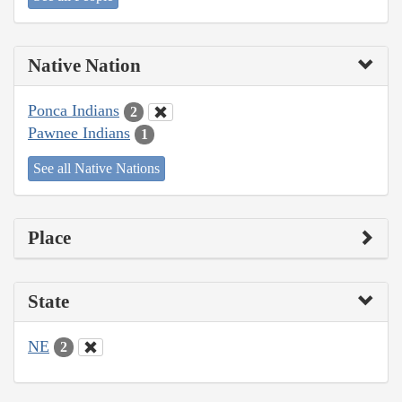
Native Nation
Ponca Indians
2
Pawnee Indians
1
See all Native Nations
Place
State
NE
2