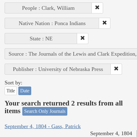
People : Clark, William
Native Nation : Ponca Indians
State : NE
Source : The Journals of the Lewis and Clark Expedition
Publisher : University of Nebraska Press
Sort by:
Title
Date
Your search returned 2 results from all
items
Search Only Journals
September 4, 1804 - Gass, Patrick
September 4, 1804