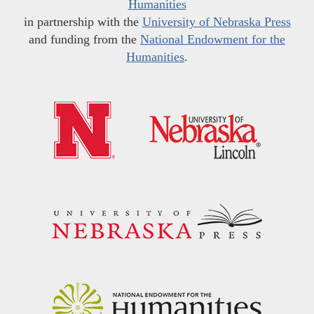
Humanities
in partnership with the
University of Nebraska Press
and funding from the
National Endowment for the
Humanities
.