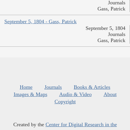
Journals
Gass, Patrick
September 5, 1804 - Gass, Patrick
September 5, 1804
Journals
Gass, Patrick
Home
Journals
Books & Articles
Images & Maps
Audio & Video
About
Copyright
Created by the
Center for Digital Research in the