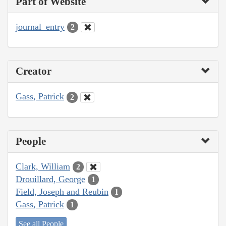
Part of Website
journal_entry
2
Creator
Gass, Patrick
2
People
Clark, William
2
Drouillard, George
1
Field, Joseph and Reubin
1
Gass, Patrick
1
See all People