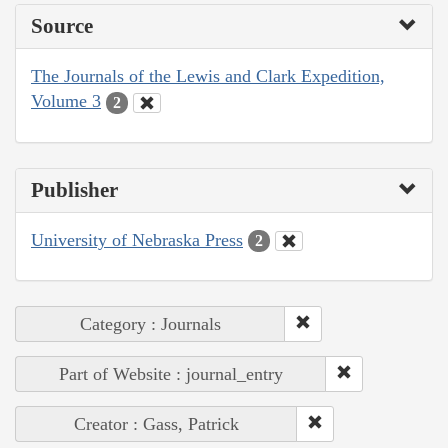
Source
The Journals of the Lewis and Clark Expedition,
Volume 3
2
Publisher
University of Nebraska Press
2
Category : Journals
Part of Website : journal_entry
Creator : Gass, Patrick