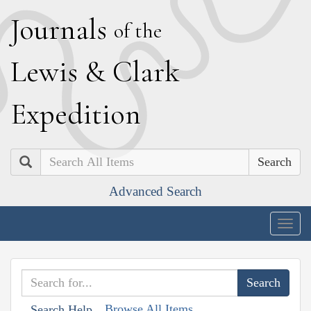
J
ournals
of the
L
ewis
&
C
lark
E
xpedition
Search
Advanced Search
Togg
navig
Browse All Items
Search Help