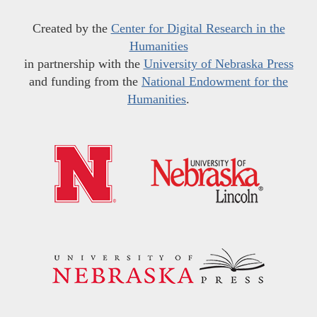
Created by the
Center for Digital Research in the
Humanities
in partnership with the
University of Nebraska Press
and funding from the
National Endowment for the
Humanities
.