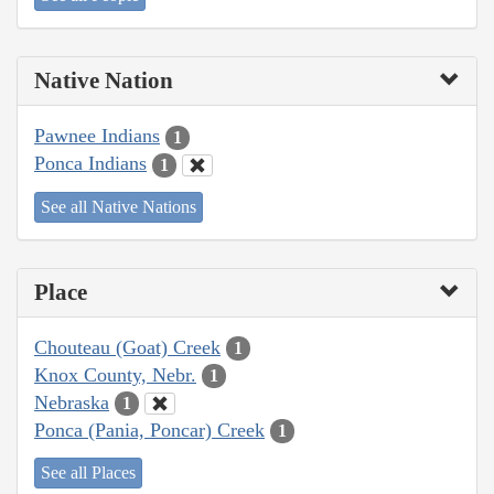
Native Nation
Pawnee Indians
1
Ponca Indians
1
See all Native Nations
Place
Chouteau (Goat) Creek
1
Knox County, Nebr.
1
Nebraska
1
Ponca (Pania, Poncar) Creek
1
See all Places