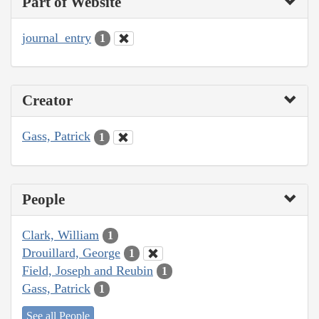
Part of Website
journal_entry
1
Creator
Gass, Patrick
1
People
Clark, William
1
Drouillard, George
1
Field, Joseph and Reubin
1
Gass, Patrick
1
See all People