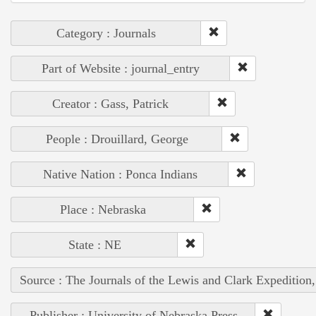
Category : Journals
Part of Website : journal_entry
Creator : Gass, Patrick
People : Drouillard, George
Native Nation : Ponca Indians
Place : Nebraska
State : NE
Source : The Journals of the Lewis and Clark Expedition
Publisher : University of Nebraska Press