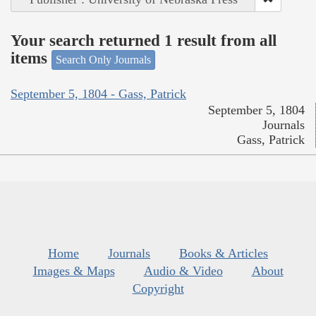
Your search returned 1 result from all
items
Search Only Journals
September 5, 1804 - Gass, Patrick
September 5, 1804
Journals
Gass, Patrick
Home
Journals
Books & Articles
Images & Maps
Audio & Video
About
Copyright