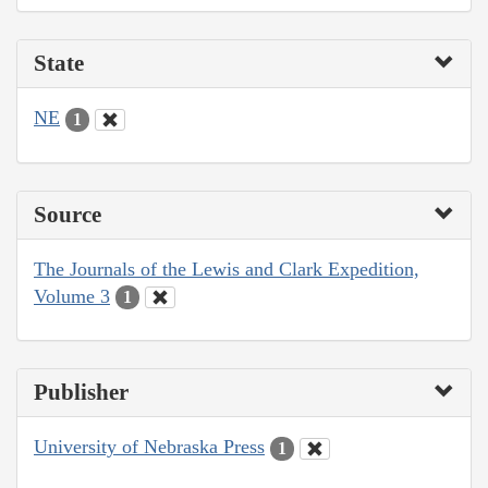
State
NE
1
Source
The Journals of the Lewis and Clark Expedition,
Volume 3
1
Publisher
University of Nebraska Press
1