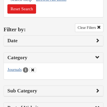
Reset Search
Clear Filters
Filter by:
Date
Category
Journals
1
Sub Category