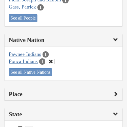
1
Gass, Patrick
1
See all People
Native Nation
Pawnee Indians
1
Ponca Indians
1
See all Native Nations
Place
State