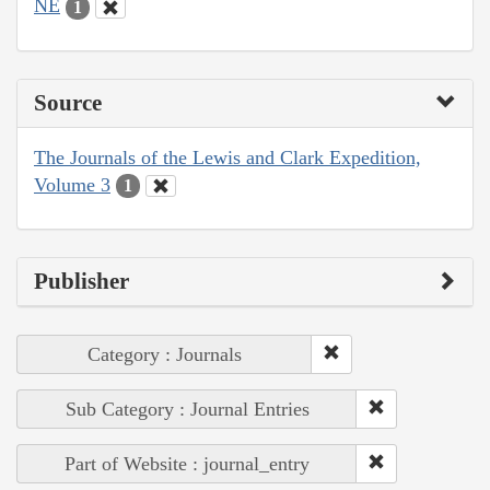
NE
1
Source
The Journals of the Lewis and Clark Expedition,
Volume 3
1
Publisher
Category : Journals
Sub Category : Journal Entries
Part of Website : journal_entry