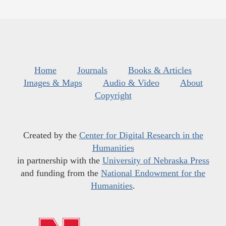
Home
Journals
Books & Articles
Images & Maps
Audio & Video
About
Copyright
Created by the
Center for Digital Research in the
Humanities
in partnership with the
University of Nebraska Press
and funding from the
National Endowment for the
Humanities
.