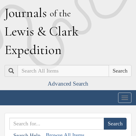
J
ournals
of the
L
ewis
&
C
lark
E
xpedition
Search
Advanced Search
Togg
navig
Browse All Items
Search Help