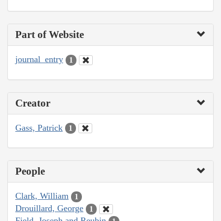
Part of Website
journal_entry
1
Creator
Gass, Patrick
1
People
Clark, William
1
Drouillard, George
1
Field, Joseph and Reubin