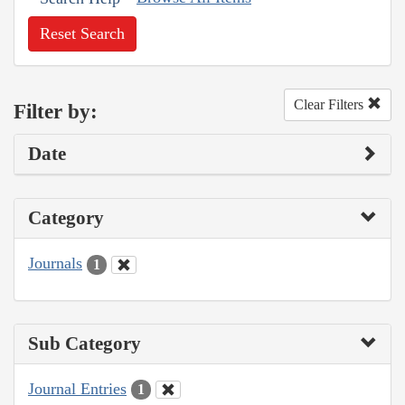
Reset Search
Clear Filters
Filter by:
Date
Category
Journals
1
Sub Category
Journal Entries
1