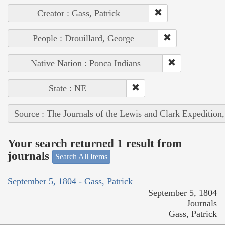
Creator : Gass, Patrick
People : Drouillard, George
Native Nation : Ponca Indians
State : NE
Source : The Journals of the Lewis and Clark Expedition
Your search returned 1 result from
journals
Search All Items
September 5, 1804 - Gass, Patrick
September 5, 1804
Journals
Gass, Patrick