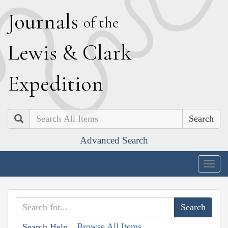
J
ournals
of the
L
ewis
&
C
lark
E
xpedition
Search
Advanced Search
Togg
navig
Browse All Items
Search Help