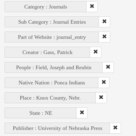
Category : Journals
Sub Category : Journal Entries
Part of Website : journal_entry
Creator : Gass, Patrick
People : Field, Joseph and Reubin
Native Nation : Ponca Indians
Place : Knox County, Nebr.
State : NE
Publisher : University of Nebraska Press