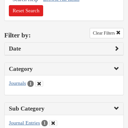
Reset Search
Clear Filters
Filter by:
Date
Category
Journals
1
Sub Category
Journal Entries
1