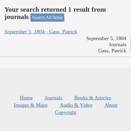
Your search returned 1 result from
journals
Search All Items
September 5, 1804 - Gass, Patrick
September 5, 1804
Journals
Gass, Patrick
Home
Journals
Books & Articles
Images & Maps
Audio & Video
About
Copyright