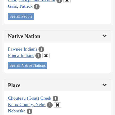
1
Gass, Patrick
1
See all People
Native Nation
Pawnee Indians
1
Ponca Indians
1
See all Native Nations
Place
Chouteau (Goat) Creek
1
Knox County, Nebr.
1
Nebraska
1