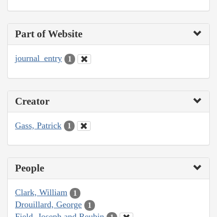
Part of Website
journal_entry
1
Creator
Gass, Patrick
1
People
Clark, William
1
Drouillard, George
1
Field, Joseph and Reubin