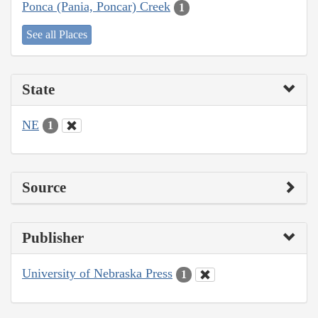
Ponca (Pania, Poncar) Creek
1
See all Places
State
NE
1
Source
Publisher
University of Nebraska Press
1