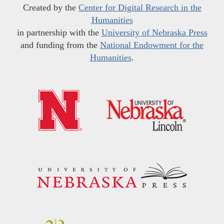
Created by the
Center for Digital Research in the
Humanities
in partnership with the
University of Nebraska Press
and funding from the
National Endowment for the
Humanities
.