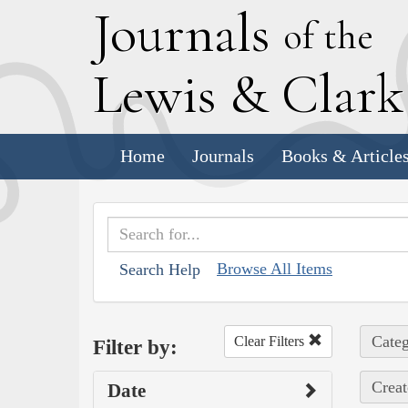
J
ournals
of the
L
ewis
&
C
lar
Home
Journals
Books & Article
Browse All Items
Search Help
Categ
Clear Filters
Filter by:
Creat
Date