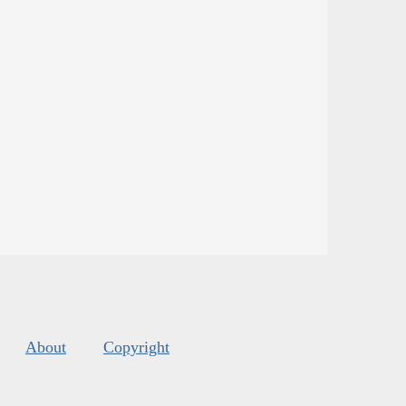
About
Copyright