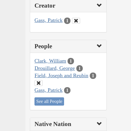
Creator
Gass, Patrick
1
People
Clark, William
1
Drouillard, George
1
Field, Joseph and Reubin
1
Gass, Patrick
1
See all People
Native Nation