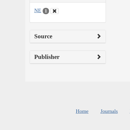
NE
1
Source
Publisher
Home
Journals