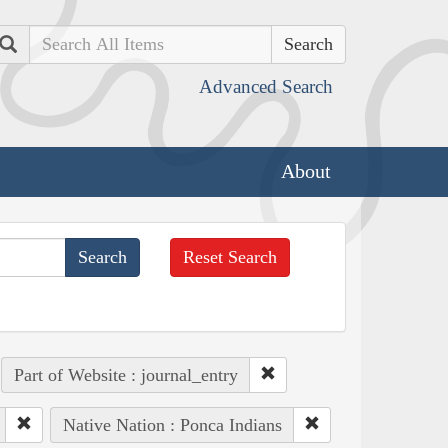
Search
Advanced Search
About
Reset Search
Part of Website : journal_entry
Native Nation : Ponca Indians