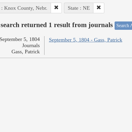
 : Knox County, Nebr.
State : NE
search returned 1 result from journals
Search A
September 5, 1804
September 5, 1804 - Gass, Patrick
Journals
Gass, Patrick