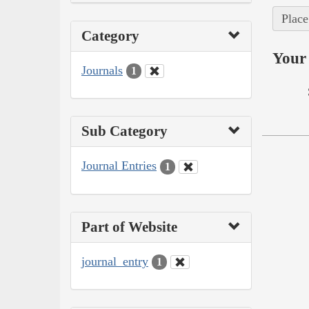
Place
Category
Your 
Journals
1
Sub Category
Journal Entries
1
Part of Website
journal_entry
1