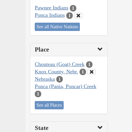
Pawnee Indians
1
Ponca Indians
1
See all Native Nations
Place
Chouteau (Goat) Creek
1
Knox County, Nebr.
1
Nebraska
1
Ponca (Pania, Poncar) Creek
1
See all Places
State