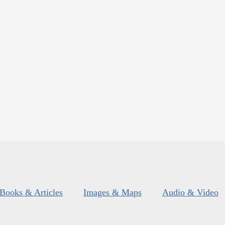
Books & Articles
Images & Maps
Audio & Video