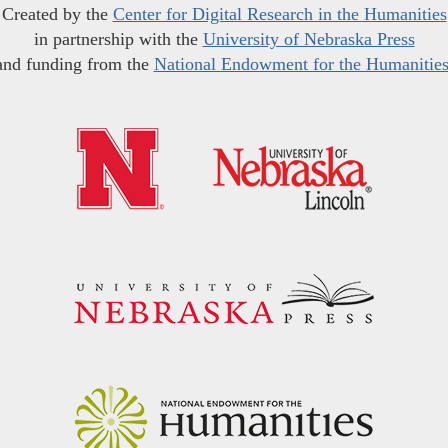
Created by the
Center for Digital Research in the Humanities
in partnership with the
University of Nebraska Press
and funding from the
National Endowment for the Humanitie