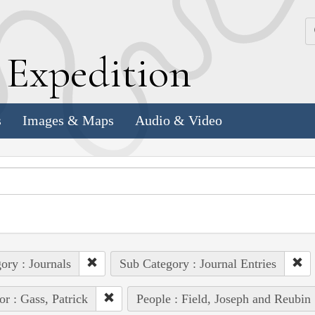
k
E
xpedition
s
Images & Maps
Audio & Video
ory : Journals
Sub Category : Journal Entries
or : Gass, Patrick
People : Field, Joseph and Reubin