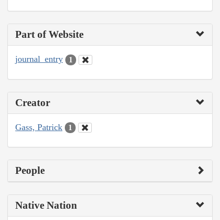
Part of Website
journal_entry
1
Creator
Gass, Patrick
1
People
Native Nation