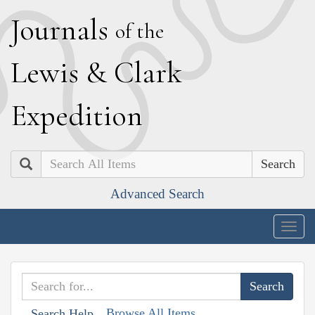
J
ournals
of the
L
ewis
&
C
lark
E
xpedition
Search
Advanced Search
Togg
navig
Browse All Items
Search Help