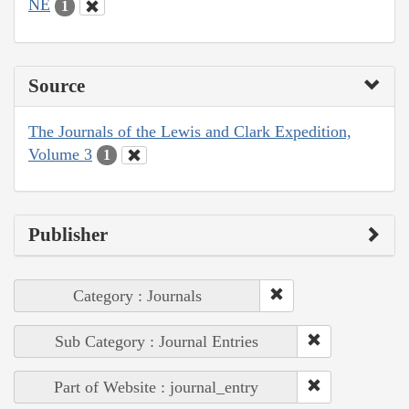
NE
1
Source
The Journals of the Lewis and Clark Expedition,
Volume 3
1
Publisher
Category : Journals
Sub Category : Journal Entries
Part of Website : journal_entry