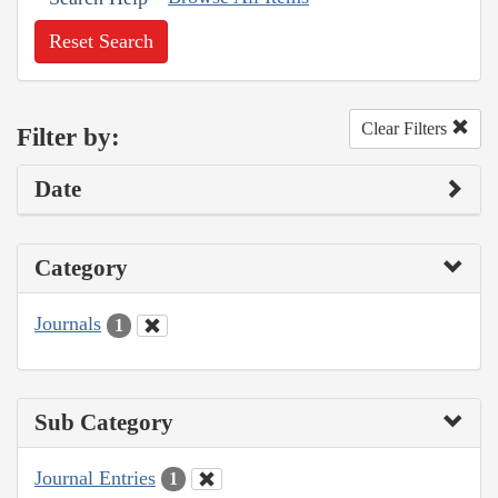
Reset Search
Clear Filters
Filter by:
Date
Category
Journals
1
Sub Category
Journal Entries
1