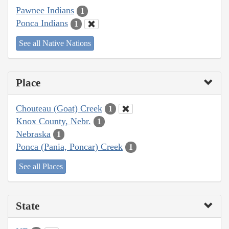
Pawnee Indians
1
Ponca Indians
1
See all Native Nations
Place
Chouteau (Goat) Creek
1
Knox County, Nebr.
1
Nebraska
1
Ponca (Pania, Poncar) Creek
1
See all Places
State