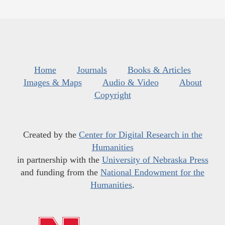
Home
Journals
Books & Articles
Images & Maps
Audio & Video
About
Copyright
Created by the
Center for Digital Research in the
Humanities
in partnership with the
University of Nebraska Press
and funding from the
National Endowment for the
Humanities
.