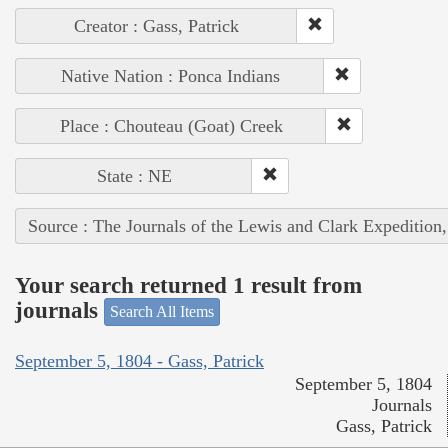
Creator : Gass, Patrick
Native Nation : Ponca Indians
Place : Chouteau (Goat) Creek
State : NE
Source : The Journals of the Lewis and Clark Expedition
Your search returned 1 result from
journals
Search All Items
September 5, 1804 - Gass, Patrick
September 5, 1804
Journals
Gass, Patrick