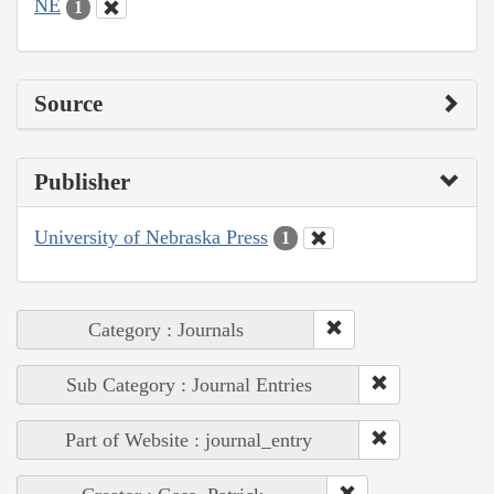
NE
1
Source
Publisher
University of Nebraska Press
1
Category : Journals
Sub Category : Journal Entries
Part of Website : journal_entry