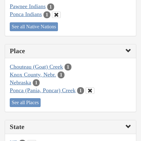
Pawnee Indians
1
Ponca Indians
1
See all Native Nations
Place
Chouteau (Goat) Creek
1
Knox County, Nebr.
1
Nebraska
1
Ponca (Pania, Poncar) Creek
1
See all Places
State