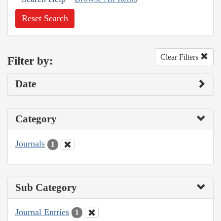
Reset Search
Clear Filters
Filter by:
Date
Category
Journals
1
Sub Category
Journal Entries
1