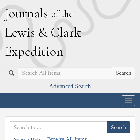
J
ournals
of the
L
ewis
&
C
lark
E
xpedition
Search
Advanced Search
Togg
navig
Browse All Items
Search Help