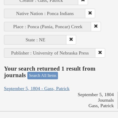
Creator : Gass, Patrick
Native Nation : Ponca Indians
Place : Ponca (Pania, Poncar) Creek
State : NE
Publisher : University of Nebraska Press
Your search returned 1 result from
journals
Search All Items
September 5, 1804 - Gass, Patrick
September 5, 1804
Journals
Gass, Patrick