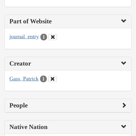
Part of Website
journal_entry
1
Creator
Gass, Patrick
1
People
Native Nation