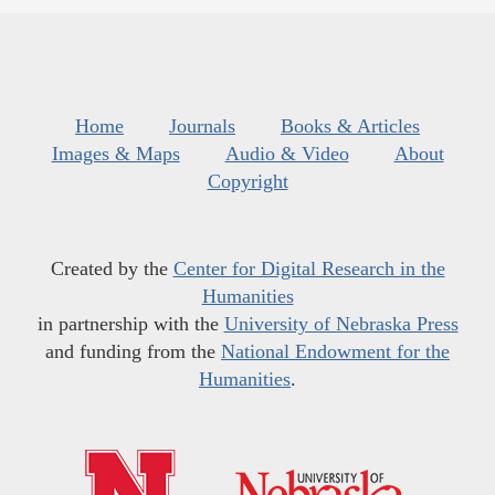
Home
Journals
Books & Articles
Images & Maps
Audio & Video
About
Copyright
Created by the
Center for Digital Research in the
Humanities
in partnership with the
University of Nebraska Press
and funding from the
National Endowment for the
Humanities
.