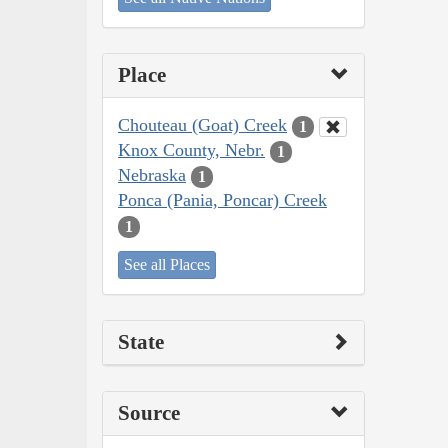
Place
Chouteau (Goat) Creek
1
Knox County, Nebr.
1
Nebraska
1
Ponca (Pania, Poncar) Creek
1
See all Places
State
Source