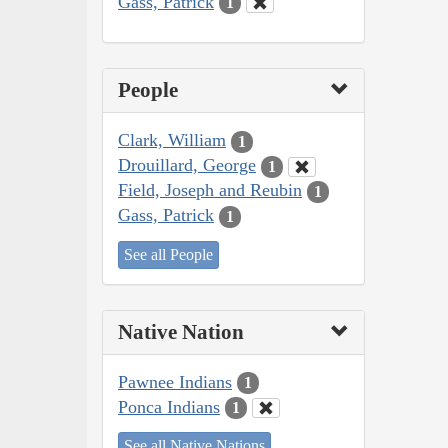
Gass, Patrick
1
People
Clark, William
1
Drouillard, George
1
Field, Joseph and Reubin
1
Gass, Patrick
1
See all People
Native Nation
Pawnee Indians
1
Ponca Indians
1
See all Native Nations