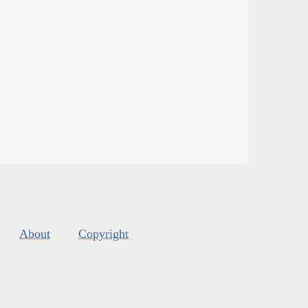
About
Copyright