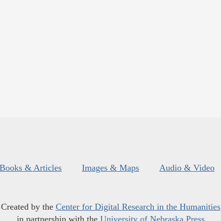
Books & Articles
Images & Maps
Audio & Video
Created by the
Center for Digital Research in the Humanities
in partnership with the
University of Nebraska Press