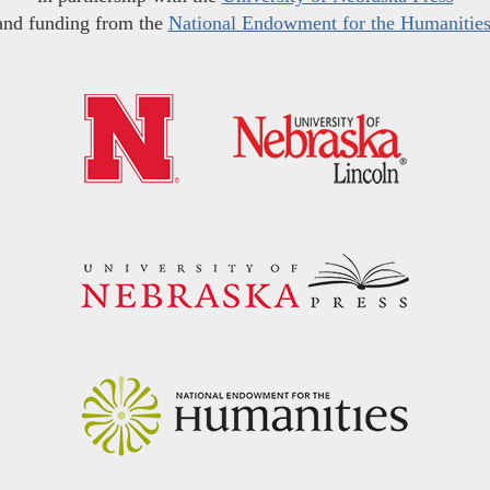
and funding from the
National Endowment for the Humanitie