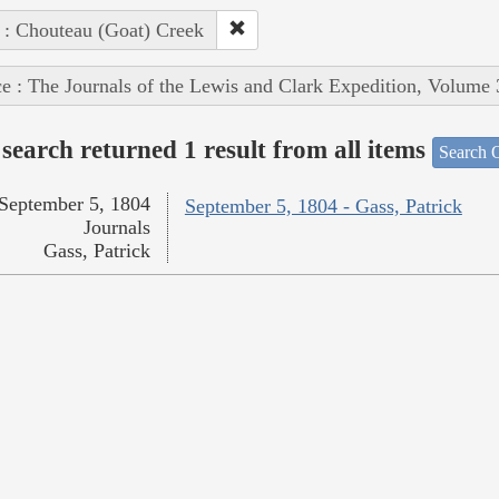
 : Chouteau (Goat) Creek
e : The Journals of the Lewis and Clark Expedition, Volume 
search returned 1 result from all items
Search O
September 5, 1804
September 5, 1804 - Gass, Patrick
Journals
Gass, Patrick