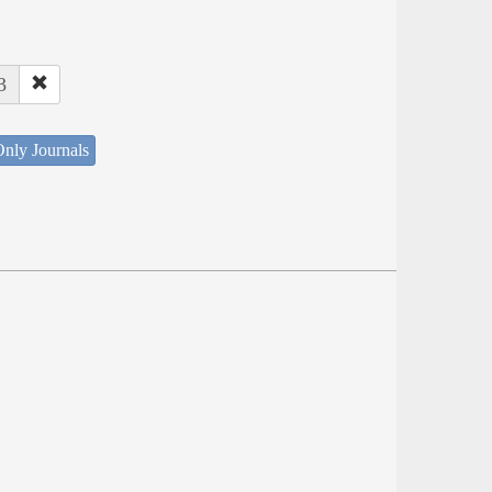
3
nly Journals