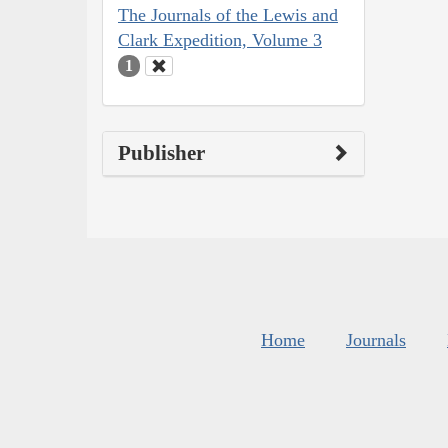
The Journals of the Lewis and
Clark Expedition, Volume 3
1
Publisher
Home
Journals