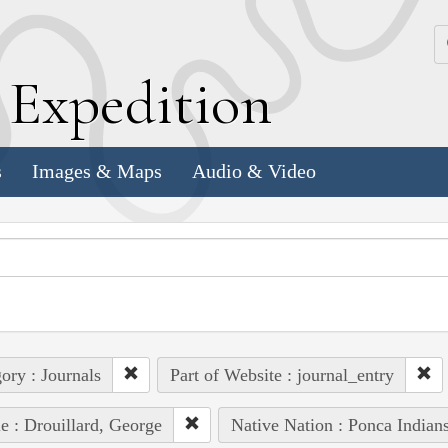
k
E
xpedition
s
Images & Maps
Audio & Video
ory : Journals
Part of Website : journal_entry
e : Drouillard, George
Native Nation : Ponca Indian