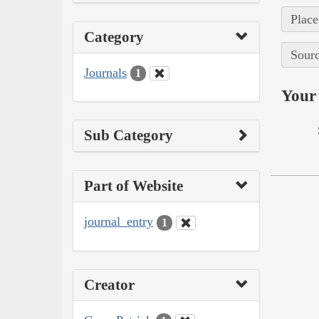
Place
Category
Sourc
Journals
1
Your 
Sub Category
Part of Website
journal_entry
1
Creator