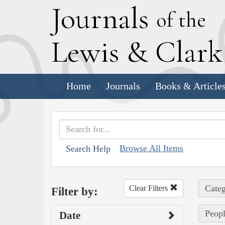
J
ournals
of the
L
ewis
&
C
lar
Home
Journals
Books & Article
Browse All Items
Search Help
Categ
Clear Filters
Filter by:
Peopl
Date