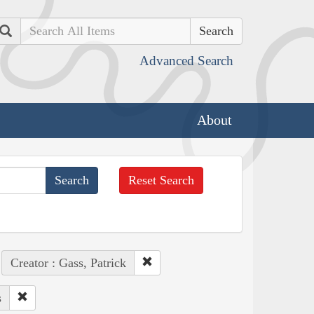
Search
Advanced Search
About
Reset Search
Creator : Gass, Patrick
s