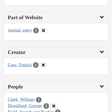
Part of Website
journal_entry
1
Creator
Gass, Patrick
1
People
Clark, William
1
Drouillard, George
1
Field, Joseph and Reubin