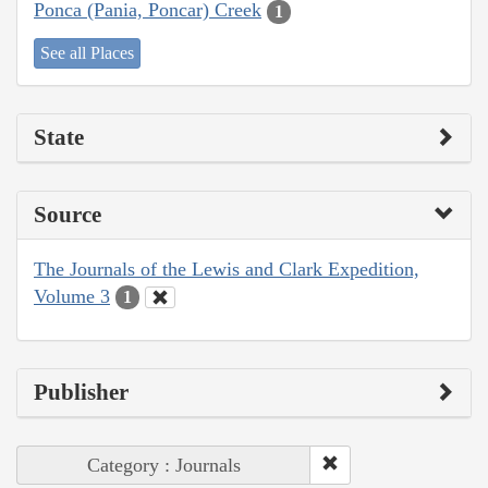
Ponca (Pania, Poncar) Creek
1
See all Places
State
Source
The Journals of the Lewis and Clark Expedition,
Volume 3
1
Publisher
Category : Journals