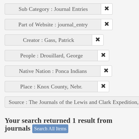
Sub Category : Journal Entries
Part of Website : journal_entry
Creator : Gass, Patrick
People : Drouillard, George
Native Nation : Ponca Indians
Place : Knox County, Nebr.
Source : The Journals of the Lewis and Clark Expedition
Your search returned 1 result from
journals
Search All Items