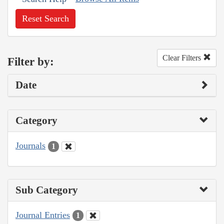
Reset Search
Clear Filters
Filter by:
Date
Category
Journals
1
Sub Category
Journal Entries
1