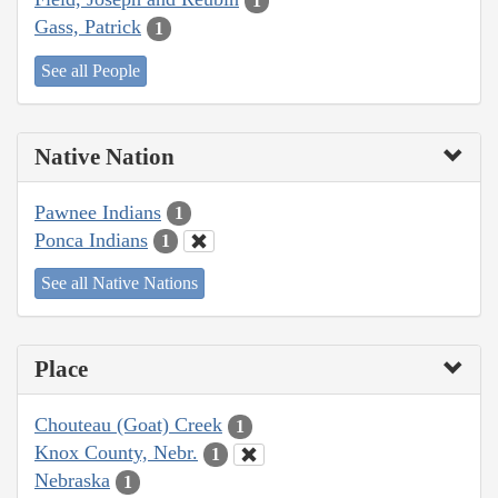
1
Gass, Patrick
1
See all People
Native Nation
Pawnee Indians
1
Ponca Indians
1
See all Native Nations
Place
Chouteau (Goat) Creek
1
Knox County, Nebr.
1
Nebraska
1