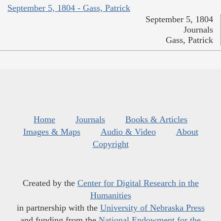
September 5, 1804 - Gass, Patrick
September 5, 1804
Journals
Gass, Patrick
Home
Journals
Books & Articles
Images & Maps
Audio & Video
About
Copyright
Created by the
Center for Digital Research in the
Humanities
in partnership with the
University of Nebraska Press
and funding from the
National Endowment for the