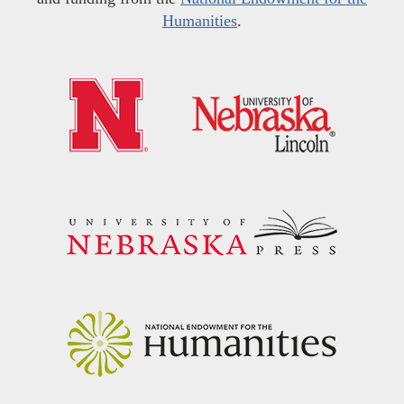
Humanities
.