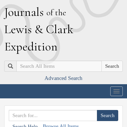
J
ournals
of the
L
ewis
&
C
lark
E
xpedition
Search
Advanced Search
Togg
navig
Browse All Items
Search Help