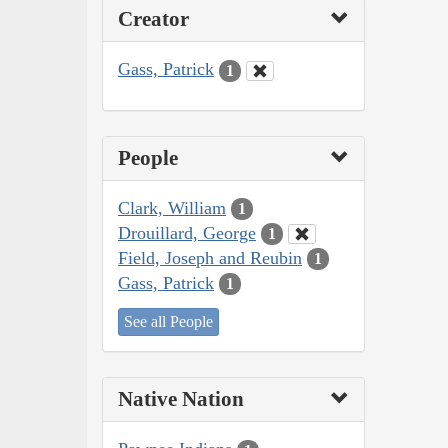
Creator
Gass, Patrick
1
People
Clark, William
1
Drouillard, George
1
Field, Joseph and Reubin
1
Gass, Patrick
1
See all People
Native Nation