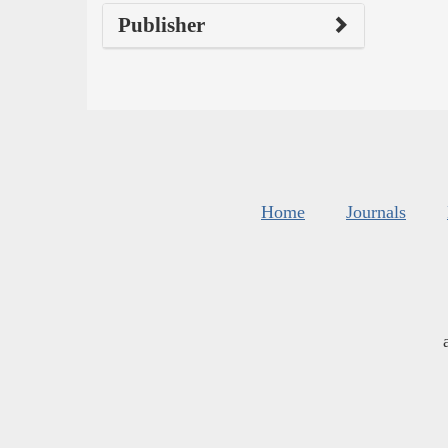
Publisher
Home
Journals