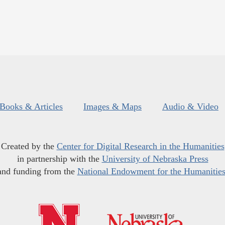
Books & Articles
Images & Maps
Audio & Video
Created by the
Center for Digital Research in the Humanities
in partnership with the
University of Nebraska Press
and funding from the
National Endowment for the Humanitie