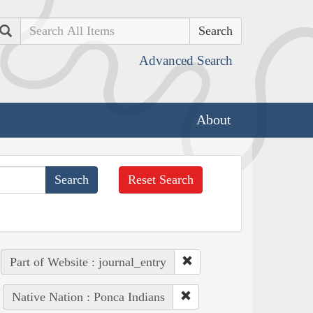
Search
Advanced Search
About
Reset Search
Part of Website : journal_entry
Native Nation : Ponca Indians