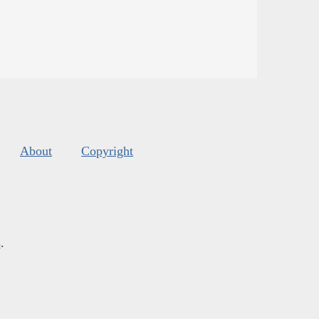
About
Copyright
s
.