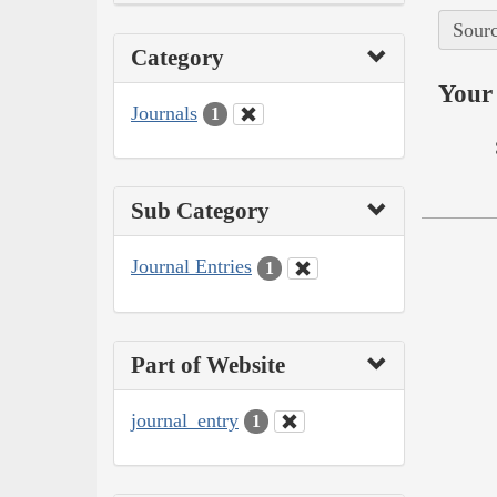
Sourc
Category
Your 
Journals
1
Sub Category
Journal Entries
1
Part of Website
journal_entry
1