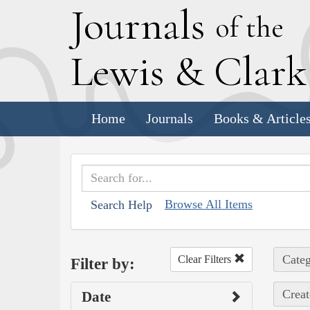
J
ournals
of the
L
ewis
&
C
lar
Home
Journals
Books & Article
Browse All Items
Search Help
Categ
Clear Filters
Filter by:
Creat
Date