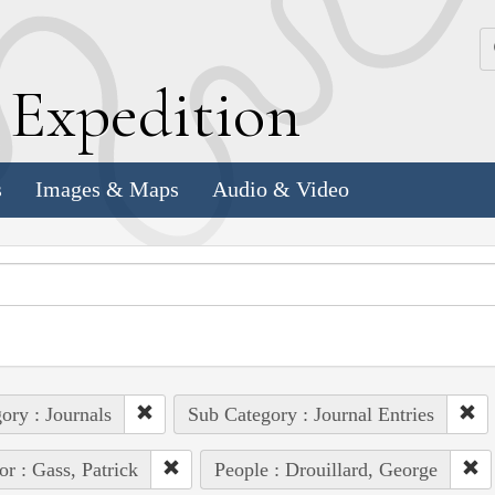
k
E
xpedition
s
Images & Maps
Audio & Video
ory : Journals
Sub Category : Journal Entries
or : Gass, Patrick
People : Drouillard, George