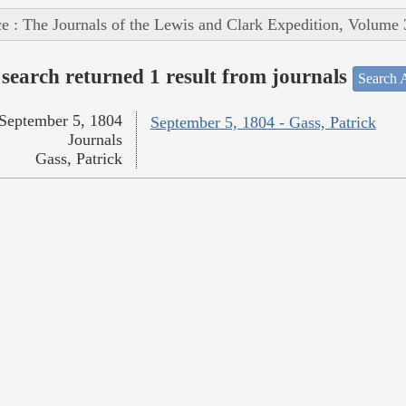
e : The Journals of the Lewis and Clark Expedition, Volume 
search returned 1 result from journals
Search A
September 5, 1804
September 5, 1804 - Gass, Patrick
Journals
Gass, Patrick