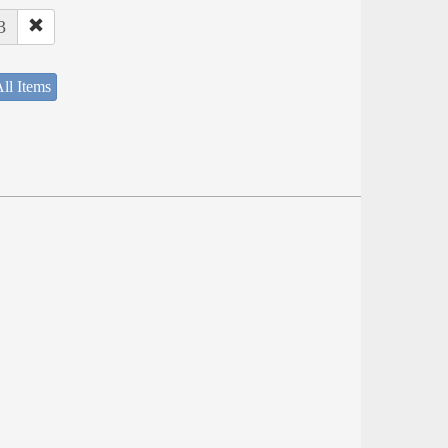
3
ll Items