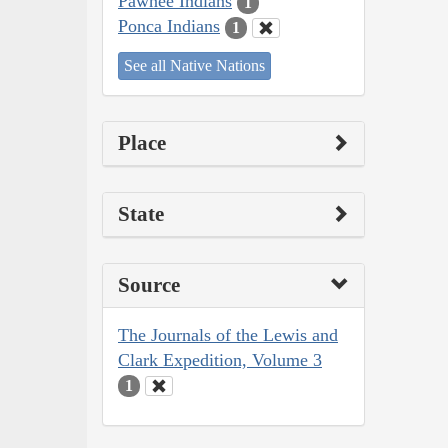
Pawnee Indians
1
Ponca Indians
1
See all Native Nations
Place
State
Source
The Journals of the Lewis and
Clark Expedition, Volume 3
1