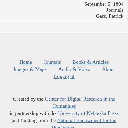
September 5, 1804
Journals
Gass, Patrick
Home
Journals
Books & Articles
Images & Maps
Audio & Video
About
Copyright
Created by the
Center for Digital Research in the
Humanities
in partnership with the
University of Nebraska Press
and funding from the
National Endowment for the
Humanities
.