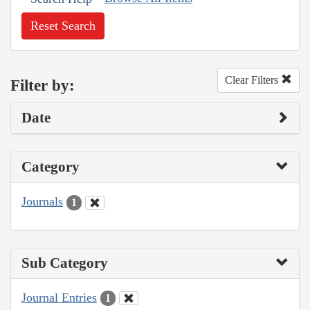
Reset Search
Clear Filters
Filter by:
Date
Category
Journals
1
Sub Category
Journal Entries
1