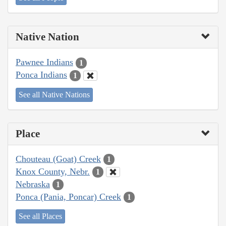
Native Nation
Pawnee Indians
1
Ponca Indians
1
See all Native Nations
Place
Chouteau (Goat) Creek
1
Knox County, Nebr.
1
Nebraska
1
Ponca (Pania, Poncar) Creek
1
See all Places