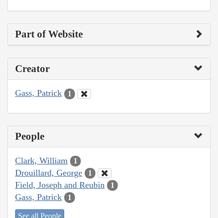
Part of Website
Creator
Gass, Patrick
1
People
Clark, William
1
Drouillard, George
1
Field, Joseph and Reubin
1
Gass, Patrick
1
See all People