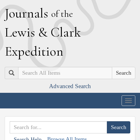
J
ournals
of the
L
ewis
&
C
lark
E
xpedition
Search
Advanced Search
Togg
navig
Browse All Items
Search Help