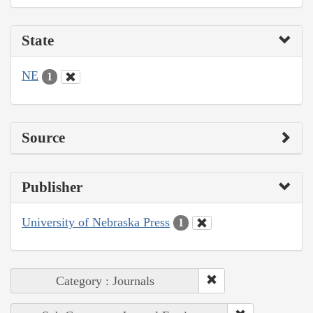
State
NE
1
Source
Publisher
University of Nebraska Press
1
Category : Journals