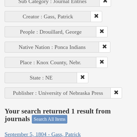
Sub Category : Journal Entries
Creator : Gass, Patrick
People : Drouillard, George
Native Nation : Ponca Indians
Place : Knox County, Nebr.
State : NE
Publisher : University of Nebraska Press
Your search returned 1 result from
journals
Search All Items
September 5, 1804 - Gass, Patrick