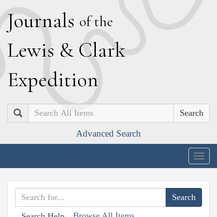
J
ournals
of the
L
ewis
&
C
lark
E
xpedition
Search
Advanced Search
Togg
navig
Browse All Items
Search Help