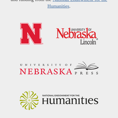
Humanities
.