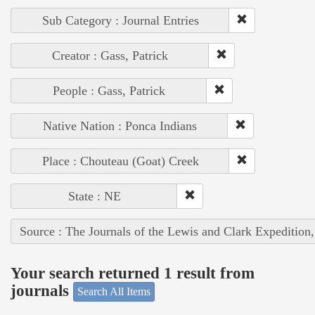
Sub Category : Journal Entries
Creator : Gass, Patrick
People : Gass, Patrick
Native Nation : Ponca Indians
Place : Chouteau (Goat) Creek
State : NE
Source : The Journals of the Lewis and Clark Expedition
Your search returned 1 result from
journals
Search All Items