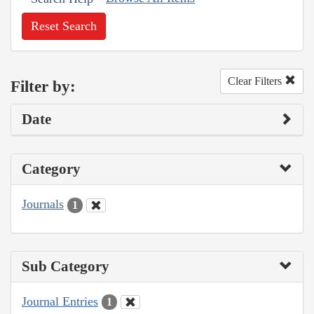
Reset Search
Clear Filters
Filter by:
Date
Category
Journals
1
Sub Category
Journal Entries
1