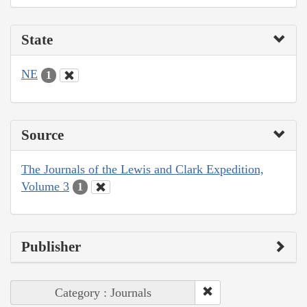
State
NE
1
Source
The Journals of the Lewis and Clark Expedition,
Volume 3
1
Publisher
Category : Journals