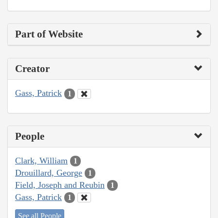
Part of Website
Creator
Gass, Patrick
1
People
Clark, William
1
Drouillard, George
1
Field, Joseph and Reubin
1
Gass, Patrick
1
See all People