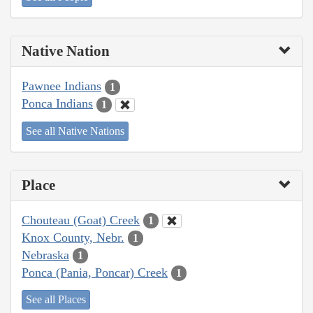
Native Nation
Pawnee Indians
1
Ponca Indians
1
See all Native Nations
Place
Chouteau (Goat) Creek
1
Knox County, Nebr.
1
Nebraska
1
Ponca (Pania, Poncar) Creek
1
See all Places