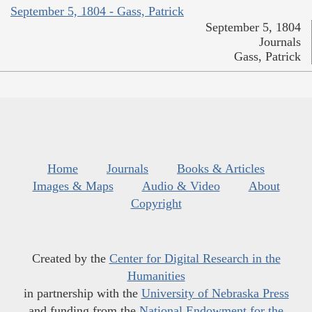
September 5, 1804 - Gass, Patrick
September 5, 1804
Journals
Gass, Patrick
Home
Journals
Books & Articles
Images & Maps
Audio & Video
About
Copyright
Created by the
Center for Digital Research in the
Humanities
in partnership with the
University of Nebraska Press
and funding from the
National Endowment for the