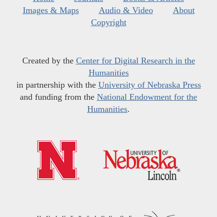
Images & Maps
Audio & Video
About
Copyright
Created by the
Center for Digital Research in the
Humanities
in partnership with the
University of Nebraska Press
and funding from the
National Endowment for the
Humanities
.