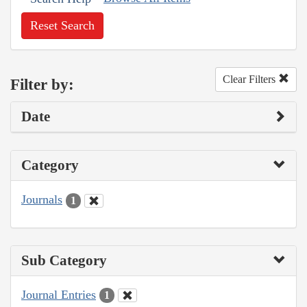
Reset Search
Clear Filters
Filter by:
Date
Category
Journals
1
Sub Category
Journal Entries
1