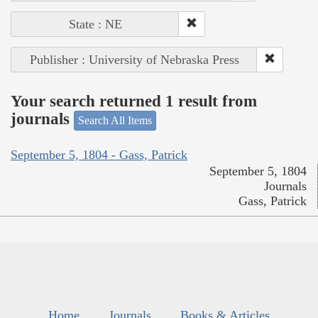
State : NE
Publisher : University of Nebraska Press
Your search returned 1 result from
journals
Search All Items
September 5, 1804 - Gass, Patrick
September 5, 1804
Journals
Gass, Patrick
Home
Journals
Books & Articles