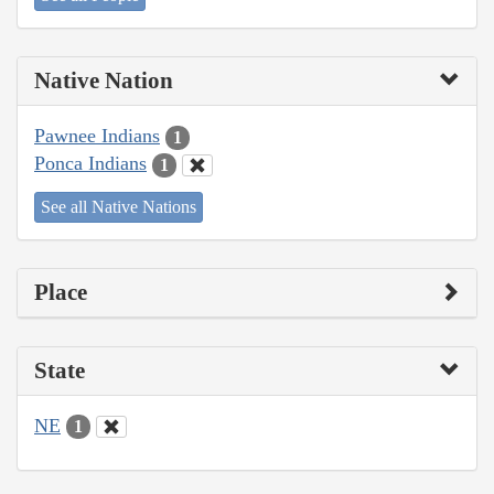
Native Nation
Pawnee Indians
1
Ponca Indians
1
See all Native Nations
Place
State
NE
1