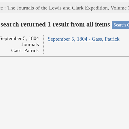
e : The Journals of the Lewis and Clark Expedition, Volume 
search returned 1 result from all items
Search O
September 5, 1804
September 5, 1804 - Gass, Patrick
Journals
Gass, Patrick