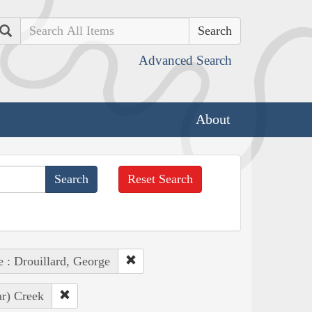
Search
Advanced Search
About
Reset Search
e : Drouillard, George
ar) Creek