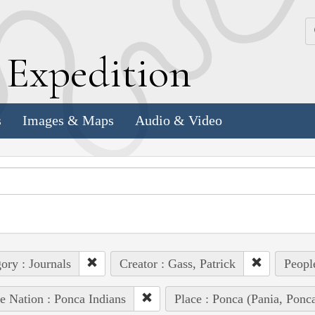
k
E
xpedition
s
Images & Maps
Audio & Video
ory : Journals
Creator : Gass, Patrick
Peopl
e Nation : Ponca Indians
Place : Ponca (Pania, Ponc