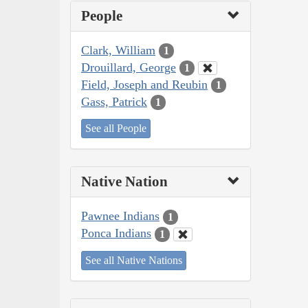
People
Clark, William
1
Drouillard, George
1
Field, Joseph and Reubin
1
Gass, Patrick
1
See all People
Native Nation
Pawnee Indians
1
Ponca Indians
1
See all Native Nations