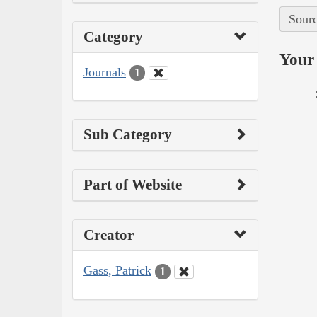
Sourc
Category
Your 
Journals
1
Sub Category
Part of Website
Creator
Gass, Patrick
1