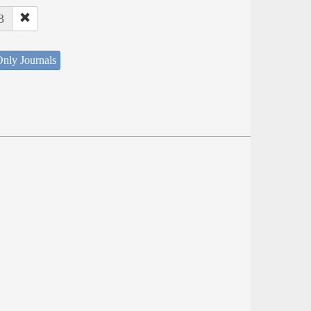
3
nly Journals