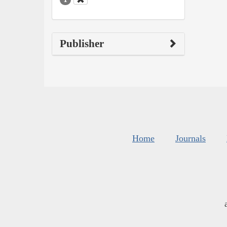
Publisher
Home
Journals