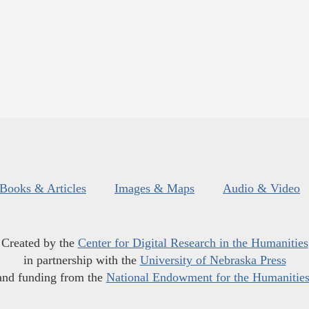
Books & Articles
Images & Maps
Audio & Video
Created by the
Center for Digital Research in the Humanities
in partnership with the
University of Nebraska Press
and funding from the
National Endowment for the Humanitie