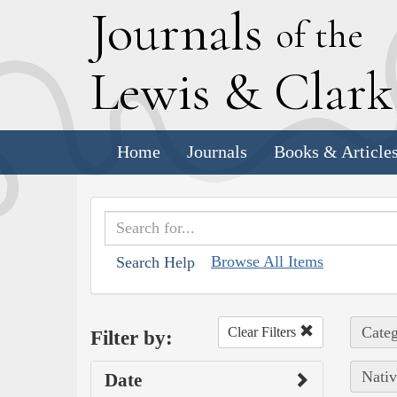
J
ournals
of the
L
ewis
&
C
lar
Home
Journals
Books & Article
Browse All Items
Search Help
Categ
Clear Filters
Filter by:
Nativ
Date