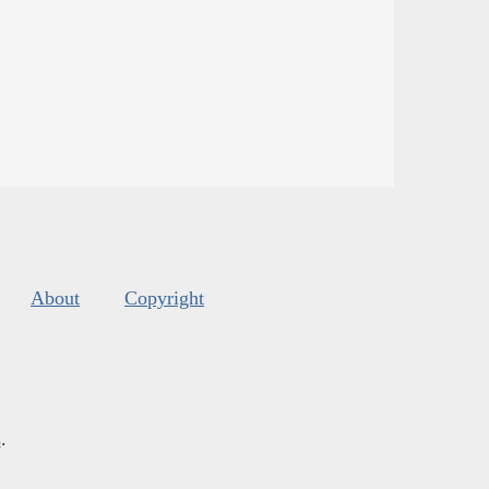
About
Copyright
s
.