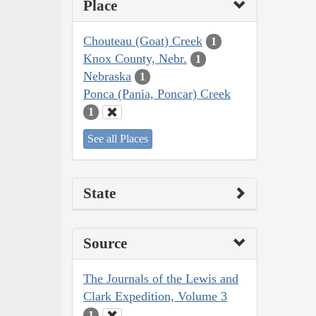
Place
Chouteau (Goat) Creek
1
Knox County, Nebr.
1
Nebraska
1
Ponca (Pania, Poncar) Creek
1
See all Places
State
Source
The Journals of the Lewis and
Clark Expedition, Volume 3
1