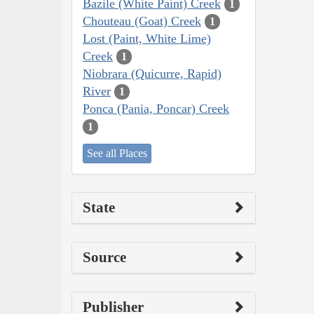
Bazile (White Paint) Creek
1
Chouteau (Goat) Creek
1
Lost (Paint, White Lime)
Creek
1
Niobrara (Quicurre, Rapid)
River
1
Ponca (Pania, Poncar) Creek
1
See all Places
State
Source
Publisher