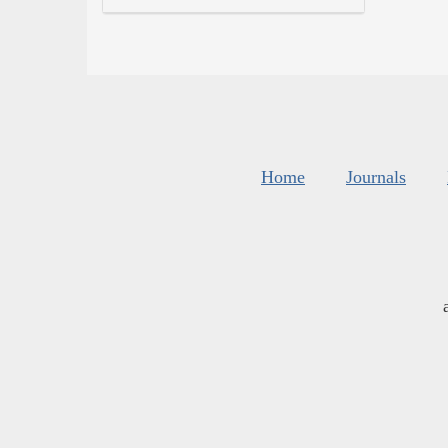
Home
Journals