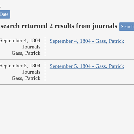
:
Date
search returned 2 results from journals
Search
September 4, 1804
September 4, 1804 - Gass, Patrick
Journals
Gass, Patrick
September 5, 1804
September 5, 1804 - Gass, Patrick
Journals
Gass, Patrick