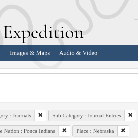
k
E
xpedition
s
Images & Maps
Audio & Video
ory : Journals
Sub Category : Journal Entries
e Nation : Ponca Indians
Place : Nebraska