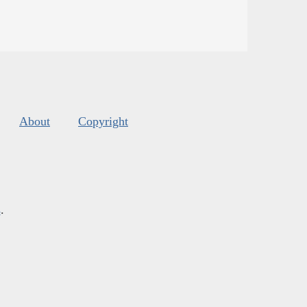
About
Copyright
s
.