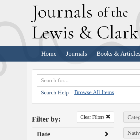
J
ournals
of the
L
ewis
&
C
lar
Home
Journals
Books & Article
Browse All Items
Search Help
Categ
Clear Filters
Filter by:
Nativ
Date