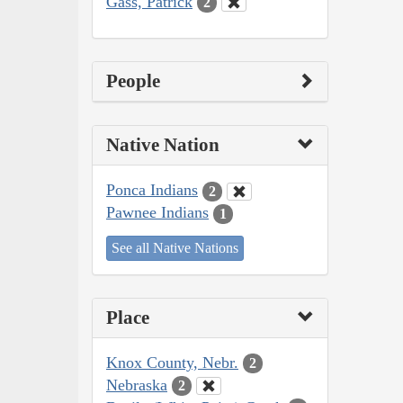
Gass, Patrick
2
People
Native Nation
Ponca Indians
2
Pawnee Indians
1
See all Native Nations
Place
Knox County, Nebr.
2
Nebraska
2