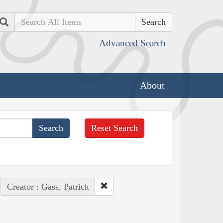
Search
Advanced Search
About
Reset Search
Creator : Gass, Patrick