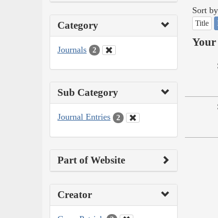
Sort by
Title
Category
Your 
Journals
2
Sub Category
Journal Entries
2
Part of Website
Creator