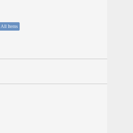
 All Items