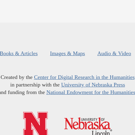
Books & Articles
Images & Maps
Audio & Video
Created by the
Center for Digital Research in the Humanities
in partnership with the
University of Nebraska Press
and funding from the
National Endowment for the Humanitie