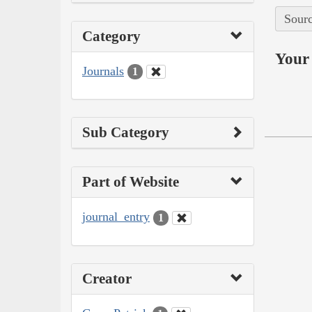
Sourc
Category
Your 
Journals
1
Sub Category
Part of Website
journal_entry
1
Creator