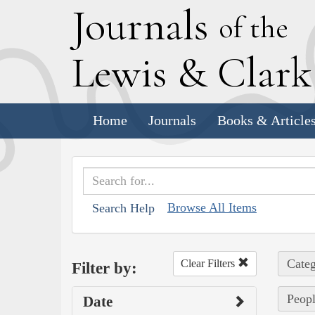
J
ournals
of the
L
ewis
&
C
lar
Home
Journals
Books & Article
Browse All Items
Search Help
Categ
Clear Filters
Filter by:
Peopl
Date