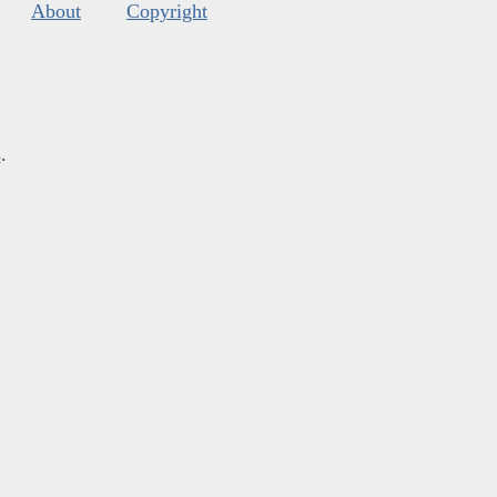
About
Copyright
s
.