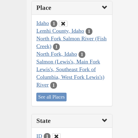
Place
Idaho
1
Lemhi County, Idaho
1
North Fork Salmon River (Fish
Creek)
1
North Fork, Idaho
1
Salmon (Lewis's, Main Fork
Lewis's, Southeast Fork of
Columbia, West Fork Lewis's)
River
1
See all Places
State
ID
1