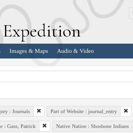
k
E
xpedition
s
Images & Maps
Audio & Video
ory : Journals
Part of Website : journal_entry
e : Gass, Patrick
Native Nation : Shoshone Indians