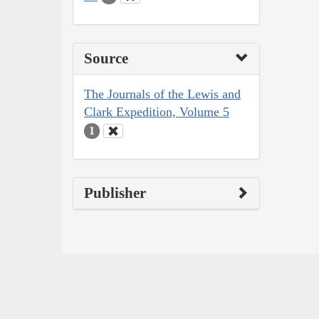
Source
The Journals of the Lewis and
Clark Expedition, Volume 5
1
Publisher