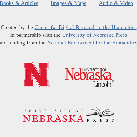
Books & Articles
Images & Maps
Audio & Video
Created by the
Center for Digital Research in the Humanities
in partnership with the
University of Nebraska Press
and funding from the
National Endowment for the Humanitie