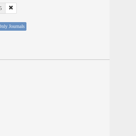
5
nly Journals