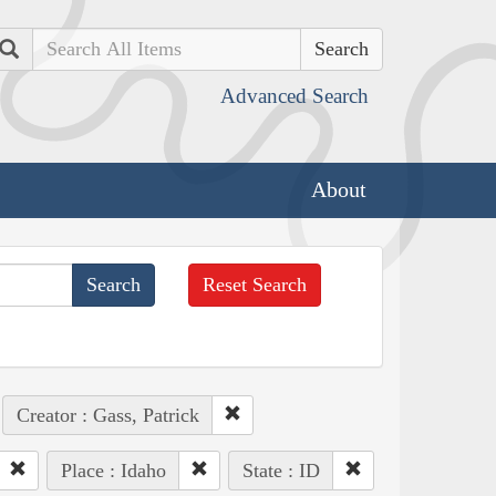
Search
Advanced Search
About
Reset Search
Creator : Gass, Patrick
Place : Idaho
State : ID