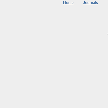
Home
Journals