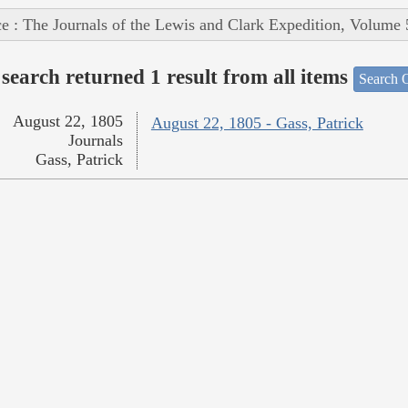
e : The Journals of the Lewis and Clark Expedition, Volume 
search returned 1 result from all items
Search O
August 22, 1805
August 22, 1805 - Gass, Patrick
Journals
Gass, Patrick