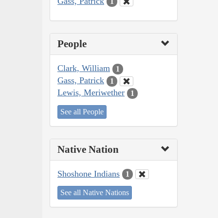
Gass, Patrick
1
People
Clark, William
1
Gass, Patrick
1
Lewis, Meriwether
1
See all People
Native Nation
Shoshone Indians
1
See all Native Nations