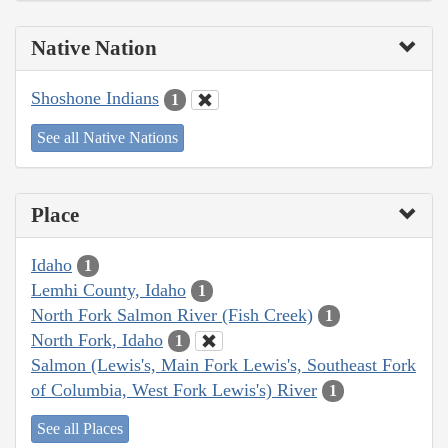
Native Nation
Shoshone Indians
1
See all Native Nations
Place
Idaho
1
Lemhi County, Idaho
1
North Fork Salmon River (Fish Creek)
1
North Fork, Idaho
1
Salmon (Lewis's, Main Fork Lewis's, Southeast Fork
of Columbia, West Fork Lewis's) River
1
See all Places