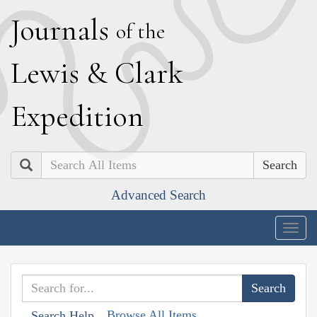
J
ournals
of the
L
ewis
&
C
lark
E
xpedition
Search
Advanced Search
Togg
navig
Browse All Items
Search Help