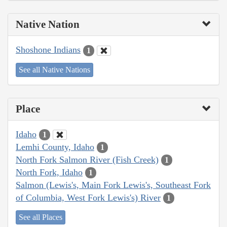
Native Nation
Shoshone Indians
1
See all Native Nations
Place
Idaho
1
Lemhi County, Idaho
1
North Fork Salmon River (Fish Creek)
1
North Fork, Idaho
1
Salmon (Lewis's, Main Fork Lewis's, Southeast Fork
of Columbia, West Fork Lewis's) River
1
See all Places