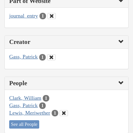
Part of Website
journal_entry
1
Creator
Gass, Patrick
1
People
Clark, William
1
Gass, Patrick
1
Lewis, Meriwether
1
See all People