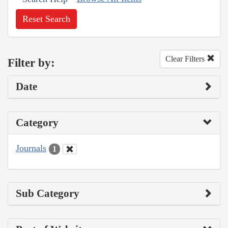
Reset Search
Clear Filters
Filter by:
Date
Category
Journals
1
Sub Category