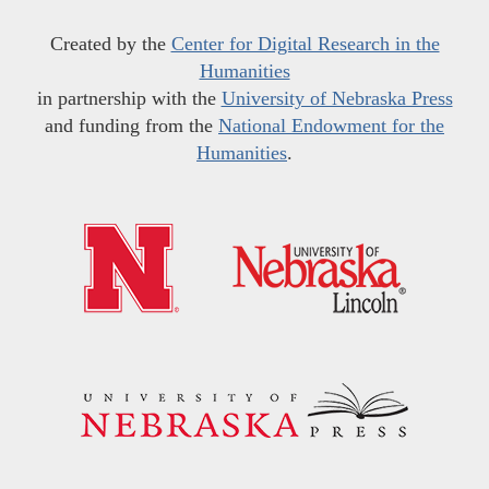
Created by the
Center for Digital Research in the
Humanities
in partnership with the
University of Nebraska Press
and funding from the
National Endowment for the
Humanities
.