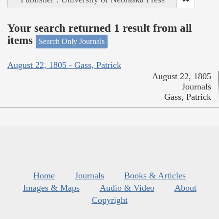
Your search returned 1 result from all
items
Search Only Journals
August 22, 1805 - Gass, Patrick
August 22, 1805
Journals
Gass, Patrick
Home
Journals
Books & Articles
Images & Maps
Audio & Video
About
Copyright