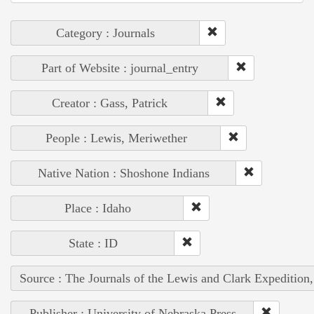
Category : Journals
Part of Website : journal_entry
Creator : Gass, Patrick
People : Lewis, Meriwether
Native Nation : Shoshone Indians
Place : Idaho
State : ID
Source : The Journals of the Lewis and Clark Expedition
Publisher : University of Nebraska Press