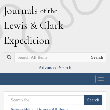
J
ournals
of the
L
ewis
&
C
lark
E
xpedition
Search
Advanced Search
Togg
navig
Browse All Items
Search Help