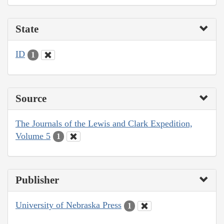
State
ID
1
Source
The Journals of the Lewis and Clark Expedition,
Volume 5
1
Publisher
University of Nebraska Press
1