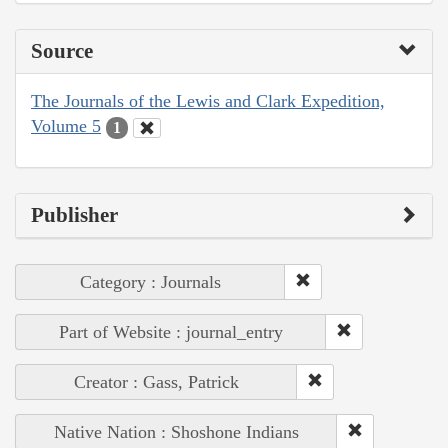
Source
The Journals of the Lewis and Clark Expedition,
Volume 5
1
Publisher
Category : Journals
Part of Website : journal_entry
Creator : Gass, Patrick
Native Nation : Shoshone Indians