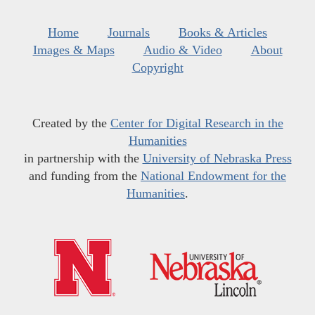
Home
Journals
Books & Articles
Images & Maps
Audio & Video
About
Copyright
Created by the
Center for Digital Research in the
Humanities
in partnership with the
University of Nebraska Press
and funding from the
National Endowment for the
Humanities
.