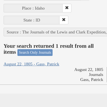
Place : Idaho
State : ID
Source : The Journals of the Lewis and Clark Expedition
Your search returned 1 result from all
items
Search Only Journals
August 22, 1805 - Gass, Patrick
August 22, 1805
Journals
Gass, Patrick