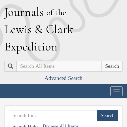
J
ournals
of the
L
ewis
&
C
lark
E
xpedition
Search
Advanced Search
Togg
navig
Browse All Items
Search Help