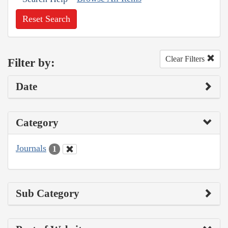
Reset Search
Clear Filters
Filter by:
Date
Category
Journals
1
Sub Category