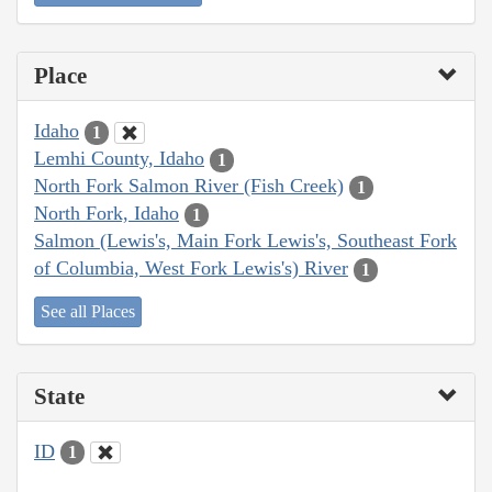
Place
Idaho
1
Lemhi County, Idaho
1
North Fork Salmon River (Fish Creek)
1
North Fork, Idaho
1
Salmon (Lewis's, Main Fork Lewis's, Southeast Fork
of Columbia, West Fork Lewis's) River
1
See all Places
State
ID
1