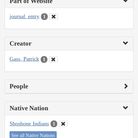
Part of Website
journal_entry
1
Creator
Gass, Patrick
1
People
Native Nation
Shoshone Indians
1
See all Native Nations