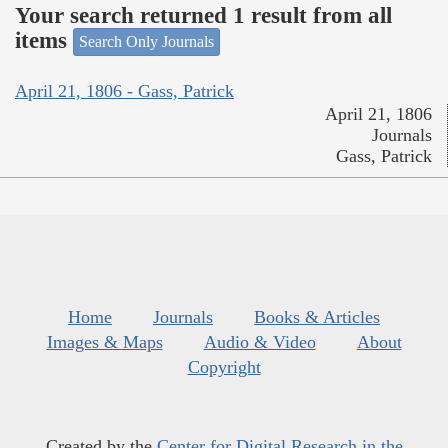
Your search returned 1 result from all
items
Search Only Journals
April 21, 1806 - Gass, Patrick
April 21, 1806
Journals
Gass, Patrick
Home
Journals
Books & Articles
Images & Maps
Audio & Video
About
Copyright
Created by the
Center for Digital Research in the