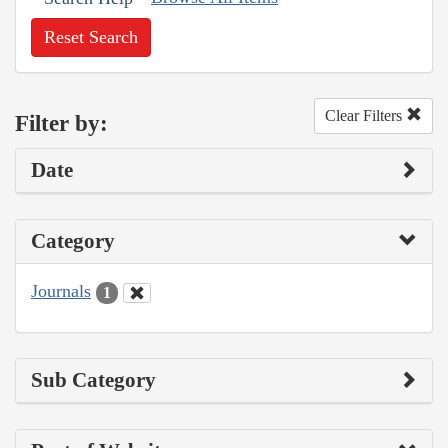
Reset Search
Clear Filters
Filter by:
Date
Category
Journals
1
Sub Category