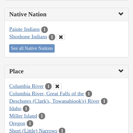
Native Nation
Paiute Indians
1
Shoshone Indians
1
See all Native Nations
Place
Columbia River
1
Columbia River, Great Falls of the
1
Deschutes (Clark's, Towanahiook's) River
1
Idaho
1
Miller Island
1
Oregon
1
Short (Little) Narrows
1