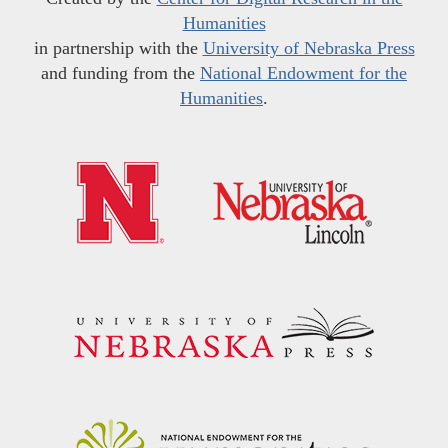
Humanities
in partnership with the
University of Nebraska Press
and funding from the
National Endowment for the
Humanities
.