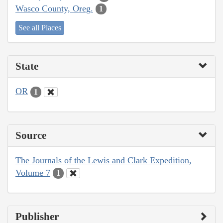
Wasco County, Oreg.
1
See all Places
State
OR
1
Source
The Journals of the Lewis and Clark Expedition,
Volume 7
1
Publisher