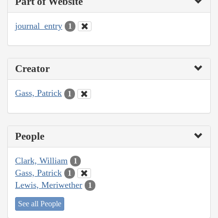
Part of Website
journal_entry
1
Creator
Gass, Patrick
1
People
Clark, William
1
Gass, Patrick
1
Lewis, Meriwether
1
See all People