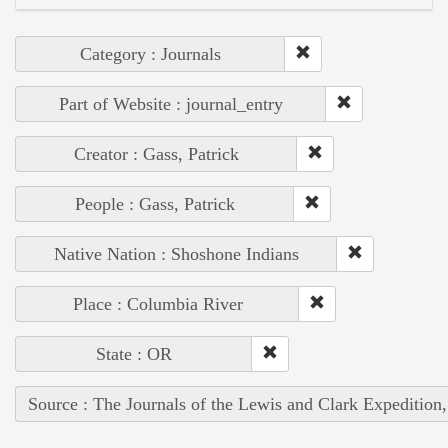
Category : Journals
Part of Website : journal_entry
Creator : Gass, Patrick
People : Gass, Patrick
Native Nation : Shoshone Indians
Place : Columbia River
State : OR
Source : The Journals of the Lewis and Clark Expedition