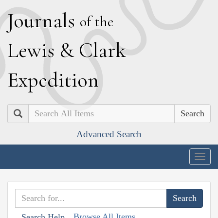
J
ournals
of the
L
ewis
&
C
lark
E
xpedition
Search
Advanced Search
Togg
navig
Browse All Items
Search Help