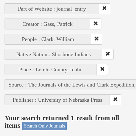
Part of Website : journal_entry
Creator : Gass, Patrick
People : Clark, William
Native Nation : Shoshone Indians
Place : Lemhi County, Idaho
Source : The Journals of the Lewis and Clark Expedition
Publisher : University of Nebraska Press
Your search returned 1 result from all
items
Search Only Journals