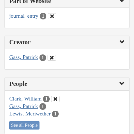
Part of Website
journal_entry
1
Creator
Gass, Patrick
1
People
Clark, William
1
Gass, Patrick
1
Lewis, Meriwether
1
See all People