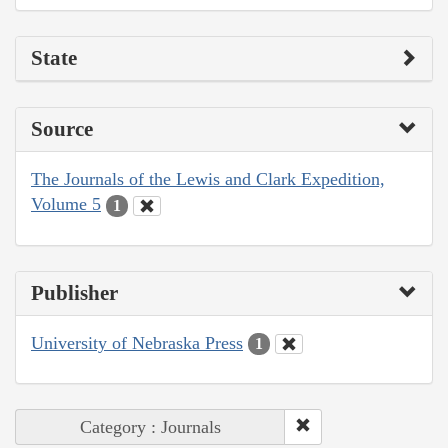
State
Source
The Journals of the Lewis and Clark Expedition,
Volume 5
1
Publisher
University of Nebraska Press
1
Category : Journals