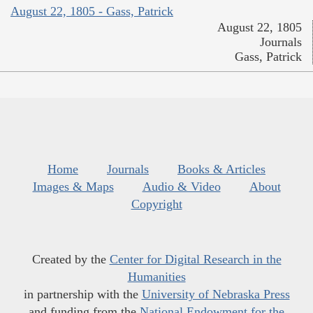
August 22, 1805 - Gass, Patrick
August 22, 1805
Journals
Gass, Patrick
Home
Journals
Books & Articles
Images & Maps
Audio & Video
About
Copyright
Created by the
Center for Digital Research in the
Humanities
in partnership with the
University of Nebraska Press
and funding from the
National Endowment for the