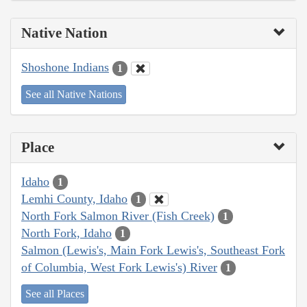
Native Nation
Shoshone Indians
1
See all Native Nations
Place
Idaho
1
Lemhi County, Idaho
1
North Fork Salmon River (Fish Creek)
1
North Fork, Idaho
1
Salmon (Lewis's, Main Fork Lewis's, Southeast Fork
of Columbia, West Fork Lewis's) River
1
See all Places