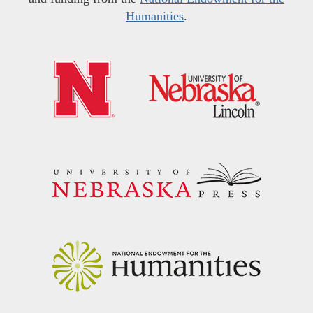
Humanities
.