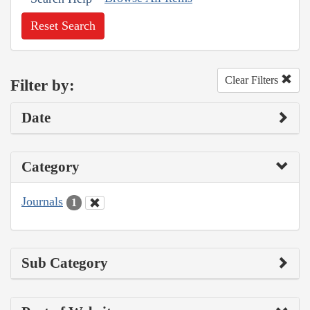
Reset Search
Clear Filters
Filter by:
Date
Category
Journals
1
Sub Category