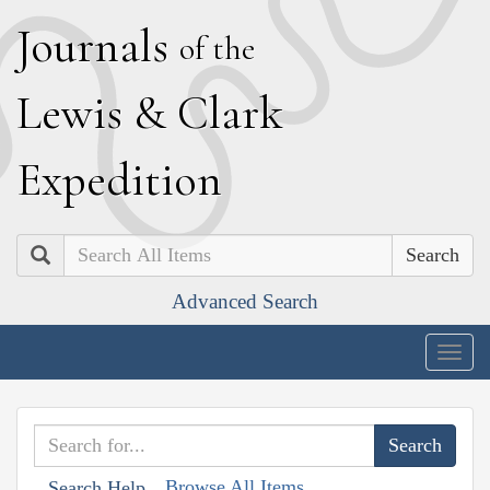
J
ournals
of the
L
ewis
&
C
lark
E
xpedition
Search
Advanced Search
Togg
navig
Browse All Items
Search Help