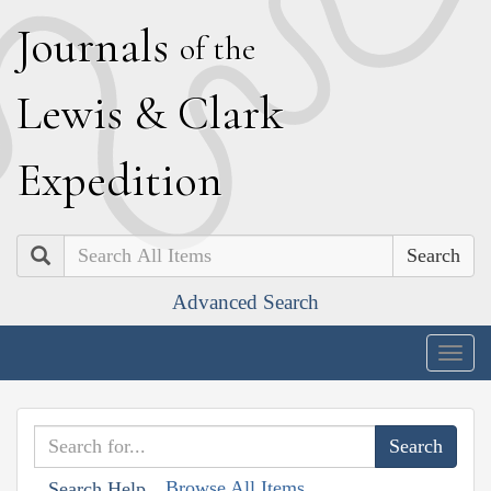
J
ournals
of the
L
ewis
&
C
lark
E
xpedition
Search
Advanced Search
Togg
navig
Browse All Items
Search Help