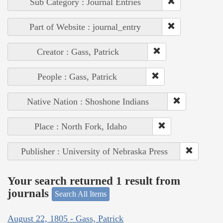
Sub Category : Journal Entries
Part of Website : journal_entry
Creator : Gass, Patrick
People : Gass, Patrick
Native Nation : Shoshone Indians
Place : North Fork, Idaho
Publisher : University of Nebraska Press
Your search returned 1 result from
journals
Search All Items
August 22, 1805 - Gass, Patrick