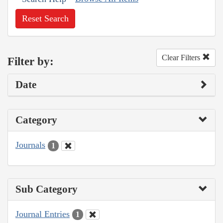
Reset Search
Clear Filters
Filter by:
Date
Category
Journals
1
Sub Category
Journal Entries
1