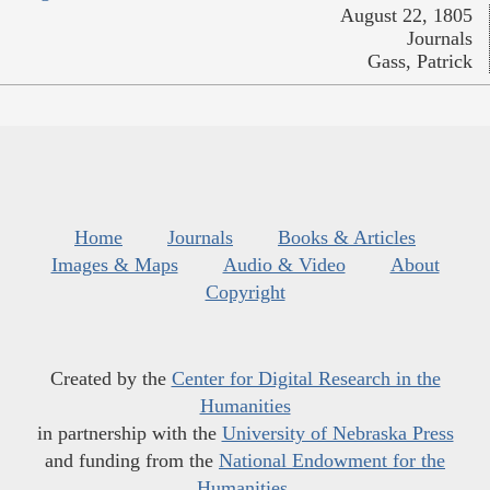
August 22, 1805
Journals
Gass, Patrick
Home
Journals
Books & Articles
Images & Maps
Audio & Video
About
Copyright
Created by the
Center for Digital Research in the
Humanities
in partnership with the
University of Nebraska Press
and funding from the
National Endowment for the
Humanities
.