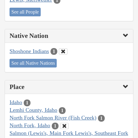
1
See all People
Native Nation
Shoshone Indians
1
See all Native Nations
Place
Idaho
1
Lemhi County, Idaho
1
North Fork Salmon River (Fish Creek)
1
North Fork, Idaho
1
Salmon (Lewis's, Main Fork Lewis's, Southeast Fork