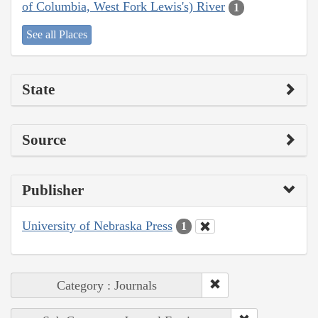
of Columbia, West Fork Lewis's) River
1
See all Places
State
Source
Publisher
University of Nebraska Press
1
Category : Journals