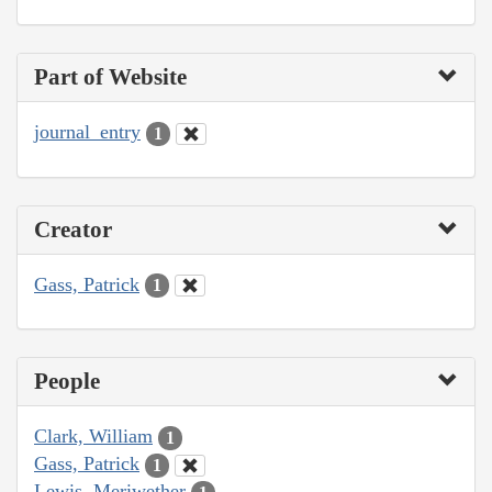
Part of Website
journal_entry
1
Creator
Gass, Patrick
1
People
Clark, William
1
Gass, Patrick
1
Lewis, Meriwether