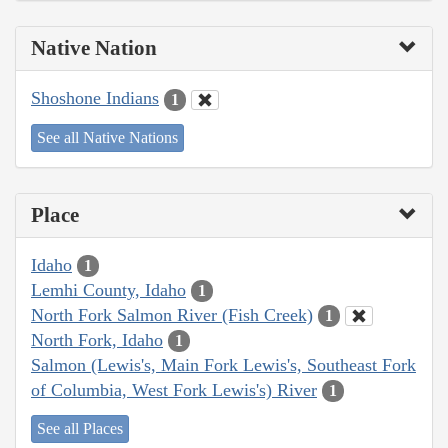
Native Nation
Shoshone Indians
1
See all Native Nations
Place
Idaho
1
Lemhi County, Idaho
1
North Fork Salmon River (Fish Creek)
1
North Fork, Idaho
1
Salmon (Lewis's, Main Fork Lewis's, Southeast Fork
of Columbia, West Fork Lewis's) River
1
See all Places