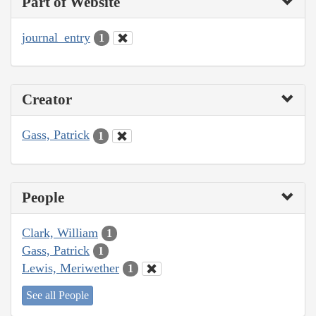
Part of Website
journal_entry
1
Creator
Gass, Patrick
1
People
Clark, William
1
Gass, Patrick
1
Lewis, Meriwether
1
See all People