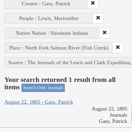
Creator : Gass, Patrick
People : Lewis, Meriwether
Native Nation : Shoshone Indians
Place : North Fork Salmon River (Fish Creek)
Source : The Journals of the Lewis and Clark Expedition
Your search returned 1 result from all
items
Search Only Journals
August 22, 1805 - Gass, Patrick
August 22, 1805
Journals
Gass, Patrick