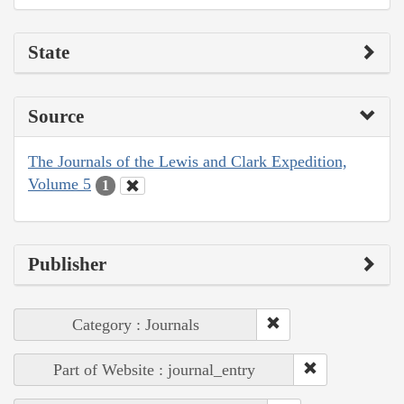
State
Source
The Journals of the Lewis and Clark Expedition,
Volume 5
1
Publisher
Category : Journals
Part of Website : journal_entry