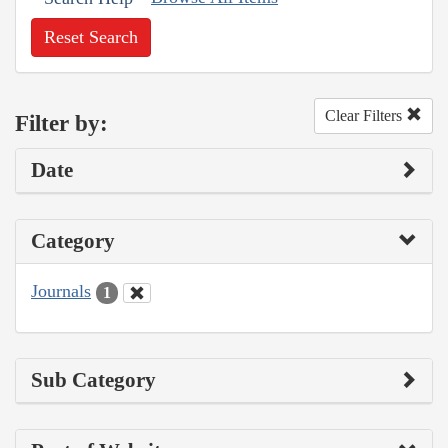
Reset Search
Clear Filters
Filter by:
Date
Category
Journals
1
Sub Category