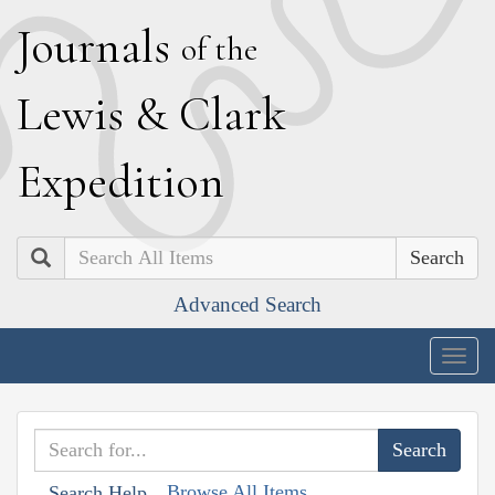
J
ournals
of the
L
ewis
&
C
lark
E
xpedition
Search
Advanced Search
Togg
navig
Browse All Items
Search Help