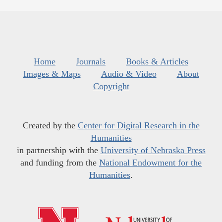
Home
Journals
Books & Articles
Images & Maps
Audio & Video
About
Copyright
Created by the
Center for Digital Research in the
Humanities
in partnership with the
University of Nebraska Press
and funding from the
National Endowment for the
Humanities
.