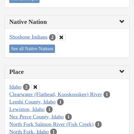
Native Nation
Shoshone Indians
2
See all Native Nations
Place
Idaho
2
Clearwater (Flathead, Kooskooskee) River
1
Lemhi County, Idaho
1
Lewiston, Idaho
1
Nez Perce County, Idaho
1
North Fork Salmon River (Fish Creek)
1
North Fork, Idaho
1