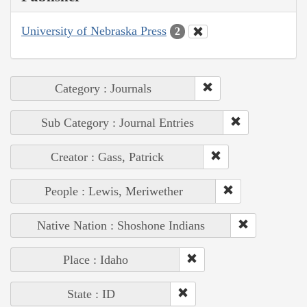
University of Nebraska Press
2
Category : Journals
Sub Category : Journal Entries
Creator : Gass, Patrick
People : Lewis, Meriwether
Native Nation : Shoshone Indians
Place : Idaho
State : ID