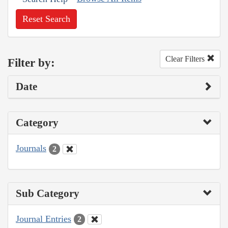
Reset Search
Clear Filters
Filter by:
Date
Category
Journals
2
Sub Category
Journal Entries
2