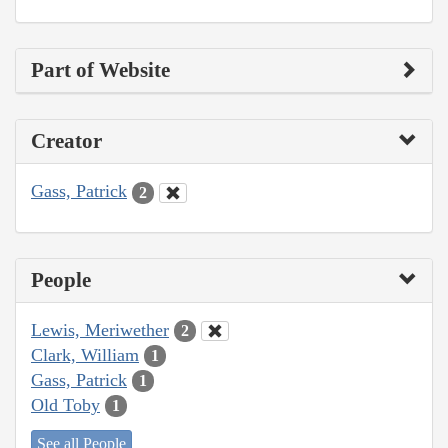
Part of Website
Creator
Gass, Patrick
2
People
Lewis, Meriwether
2
Clark, William
1
Gass, Patrick
1
Old Toby
1
See all People