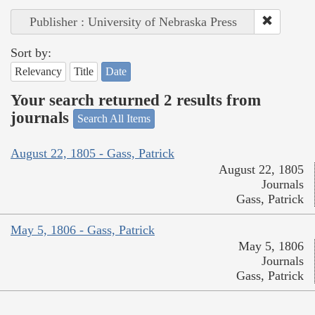
Publisher : University of Nebraska Press
Sort by:
Relevancy
Title
Date
Your search returned 2 results from
journals
Search All Items
August 22, 1805 - Gass, Patrick
August 22, 1805
Journals
Gass, Patrick
May 5, 1806 - Gass, Patrick
May 5, 1806
Journals
Gass, Patrick