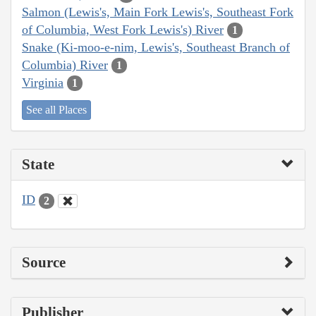
Salmon (Lewis's, Main Fork Lewis's, Southeast Fork
of Columbia, West Fork Lewis's) River
1
Snake (Ki-moo-e-nim, Lewis's, Southeast Branch of
Columbia) River
1
Virginia
1
See all Places
State
ID
2
Source
Publisher