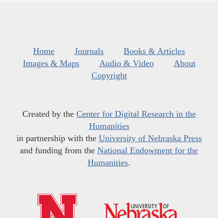
Home
Journals
Books & Articles
Images & Maps
Audio & Video
About
Copyright
Created by the
Center for Digital Research in the
Humanities
in partnership with the
University of Nebraska Press
and funding from the
National Endowment for the
Humanities
.