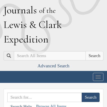
J
ournals
of the
L
ewis
&
C
lark
E
xpedition
Search
Advanced Search
Togg
navig
Browse All Items
Search Help