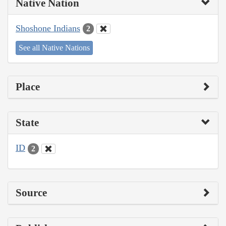
Native Nation
Shoshone Indians
2
See all Native Nations
Place
State
ID
2
Source