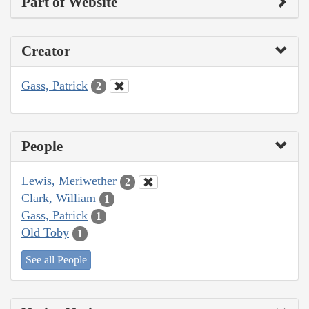
Part of Website
Creator
Gass, Patrick
2
People
Lewis, Meriwether
2
Clark, William
1
Gass, Patrick
1
Old Toby
1
See all People