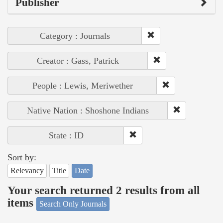
Publisher
Category : Journals
Creator : Gass, Patrick
People : Lewis, Meriwether
Native Nation : Shoshone Indians
State : ID
Sort by:
Relevancy
Title
Date
Your search returned 2 results from all
items
Search Only Journals