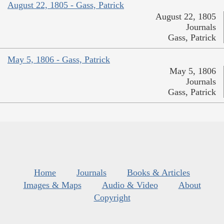
August 22, 1805 - Gass, Patrick
August 22, 1805
Journals
Gass, Patrick
May 5, 1806 - Gass, Patrick
May 5, 1806
Journals
Gass, Patrick
Home
Journals
Books & Articles
Images & Maps
Audio & Video
About
Copyright