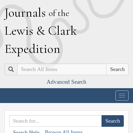
J
ournals
of the
L
ewis
&
C
lark
E
xpedition
Search
Advanced Search
Togg
navig
Browse All Items
Search Help