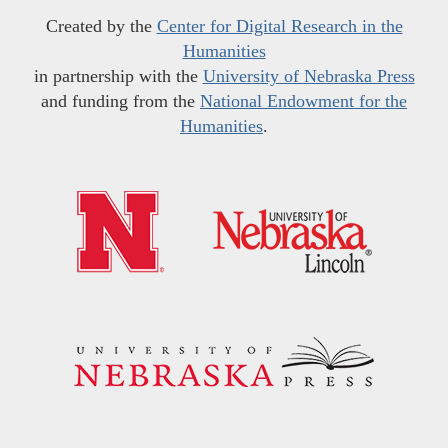
Created by the
Center for Digital Research in the
Humanities
in partnership with the
University of Nebraska Press
and funding from the
National Endowment for the
Humanities
.