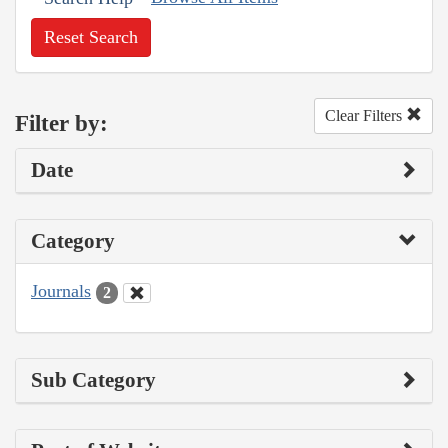
Reset Search
Clear Filters
Filter by:
Date
Category
Journals
2
Sub Category