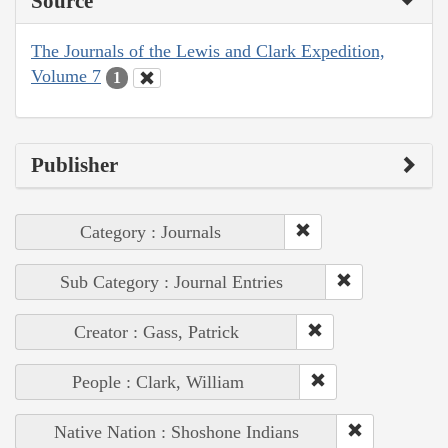
Source
The Journals of the Lewis and Clark Expedition,
Volume 7
1
Publisher
Category : Journals
Sub Category : Journal Entries
Creator : Gass, Patrick
People : Clark, William
Native Nation : Shoshone Indians