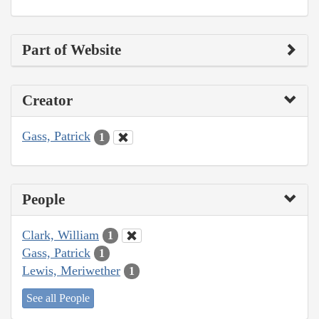
Part of Website
Creator
Gass, Patrick
1
People
Clark, William
1
Gass, Patrick
1
Lewis, Meriwether
1
See all People