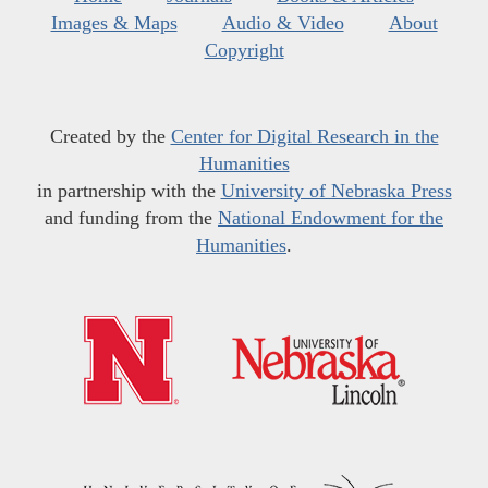
Images & Maps
Audio & Video
About
Copyright
Created by the
Center for Digital Research in the
Humanities
in partnership with the
University of Nebraska Press
and funding from the
National Endowment for the
Humanities
.