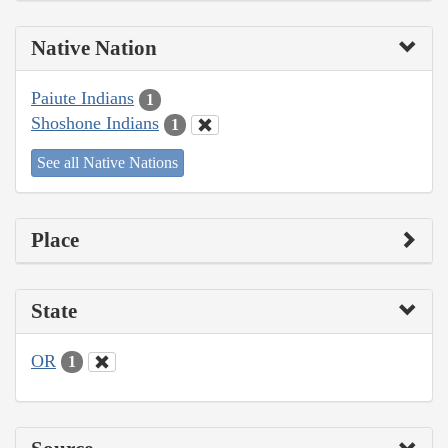
Native Nation
Paiute Indians
1
Shoshone Indians
1
See all Native Nations
Place
State
OR
1