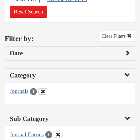
Reset Search
Clear Filters
Filter by:
Date
Category
Journals
1
Sub Category
Journal Entries
1