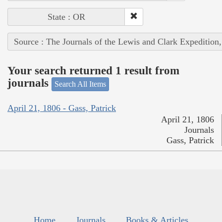
State : OR
Source : The Journals of the Lewis and Clark Expedition
Your search returned 1 result from
journals
Search All Items
April 21, 1806 - Gass, Patrick
April 21, 1806
Journals
Gass, Patrick
Home
Journals
Books & Articles