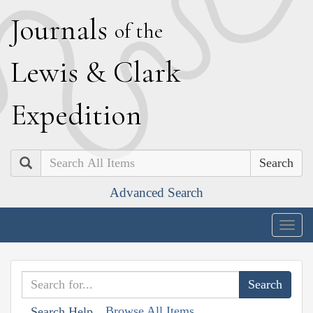
J
ournals
of the
L
ewis
&
C
lark
E
xpedition
Search
Advanced Search
Togg
navig
Browse All Items
Search Help