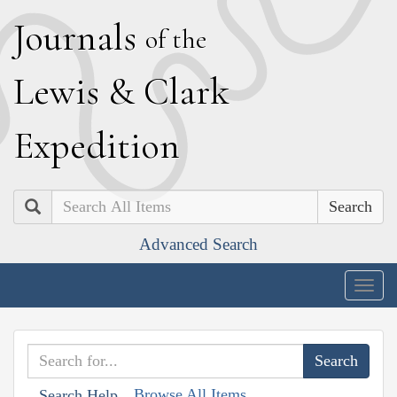
J
ournals
of the
L
ewis
&
C
lark
E
xpedition
Search
Advanced Search
Togg
navig
Browse All Items
Search Help