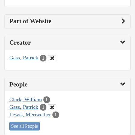
Part of Website
Creator
Gass, Patrick
1
People
Clark, William
1
Gass, Patrick
1
Lewis, Meriwether
1
See all People