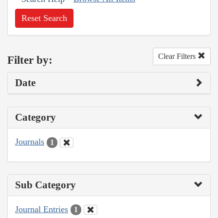
Reset Search
Clear Filters
Filter by:
Date
Category
Journals
1
Sub Category
Journal Entries
1