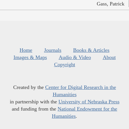
Gass, Patrick
Home
Journals
Books & Articles
Images & Maps
Audio & Video
About
Copyright
Created by the
Center for Digital Research in the
Humanities
in partnership with the
University of Nebraska Press
and funding from the
National Endowment for the
Humanities
.