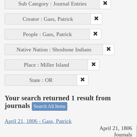
Sub Category : Journal Entries
Creator : Gass, Patrick
People : Gass, Patrick
Native Nation : Shoshone Indians
Place : Miller Island
State : OR
Your search returned 1 result from
journals
Search All Items
April 21, 1806 - Gass, Patrick
April 21, 1806
Journals