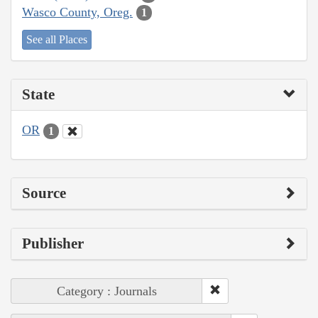
Wasco County, Oreg.
1
See all Places
State
OR
1
Source
Publisher
Category : Journals