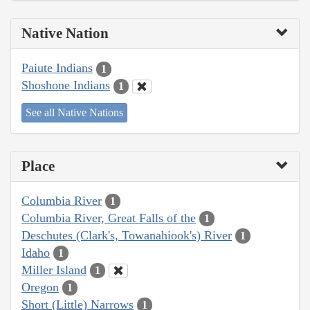
Native Nation
Paiute Indians
1
Shoshone Indians
1
See all Native Nations
Place
Columbia River
1
Columbia River, Great Falls of the
1
Deschutes (Clark's, Towanahiook's) River
1
Idaho
1
Miller Island
1
Oregon
1
Short (Little) Narrows
1