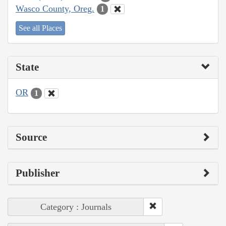
Wasco County, Oreg.
1
See all Places
State
OR
1
Source
Publisher
Category : Journals