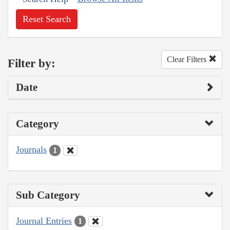
Reset Search
Clear Filters
Filter by:
Date
Category
Journals
1
Sub Category
Journal Entries
1