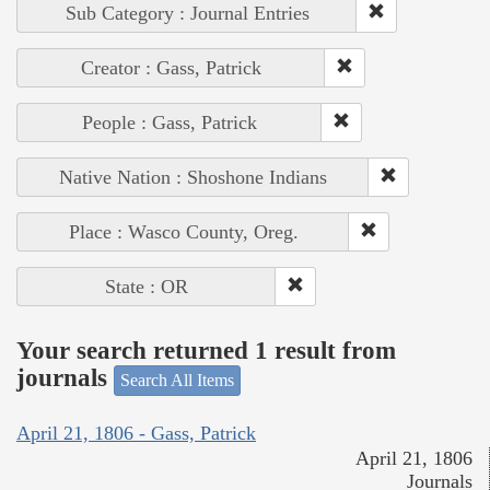
Sub Category : Journal Entries
Creator : Gass, Patrick
People : Gass, Patrick
Native Nation : Shoshone Indians
Place : Wasco County, Oreg.
State : OR
Your search returned 1 result from
journals
Search All Items
April 21, 1806 - Gass, Patrick
April 21, 1806
Journals