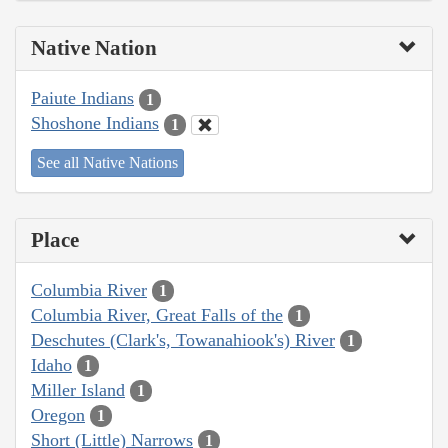
Native Nation
Paiute Indians
1
Shoshone Indians
1
See all Native Nations
Place
Columbia River
1
Columbia River, Great Falls of the
1
Deschutes (Clark's, Towanahiook's) River
1
Idaho
1
Miller Island
1
Oregon
1
Short (Little) Narrows
1