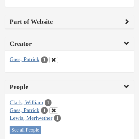
Part of Website
Creator
Gass, Patrick
1
People
Clark, William
1
Gass, Patrick
1
Lewis, Meriwether
1
See all People