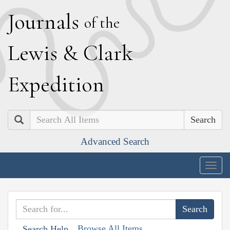
J
ournals
of the
L
ewis
&
C
lark
E
xpedition
Search
Advanced Search
Togg
navig
Browse All Items
Search Help