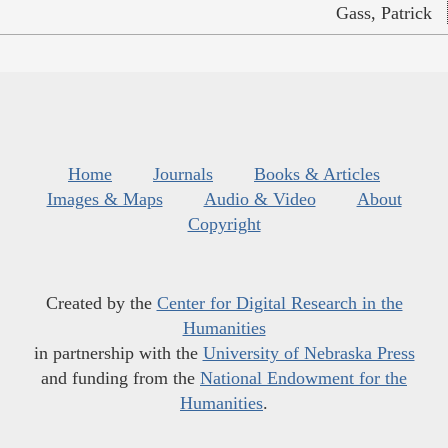
Gass, Patrick
Home
Journals
Books & Articles
Images & Maps
Audio & Video
About
Copyright
Created by the
Center for Digital Research in the
Humanities
in partnership with the
University of Nebraska Press
and funding from the
National Endowment for the
Humanities
.