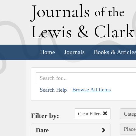
J
ournals
of the
L
ewis
&
C
lar
Home
Journals
Books & Article
Browse All Items
Search Help
Categ
Clear Filters
Filter by:
Place
Date