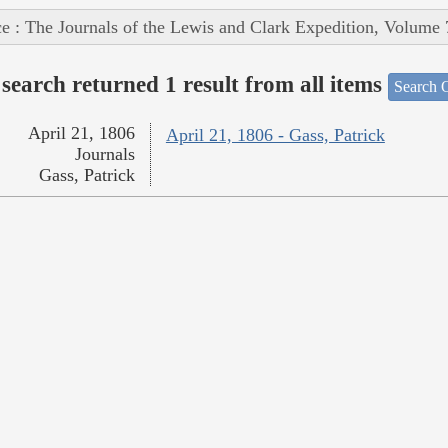
e : The Journals of the Lewis and Clark Expedition, Volume 
search returned 1 result from all items
Search O
April 21, 1806
April 21, 1806 - Gass, Patrick
Journals
Gass, Patrick