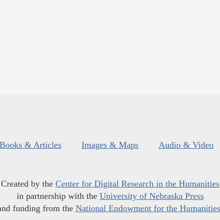
Books & Articles
Images & Maps
Audio & Video
Created by the
Center for Digital Research in the Humanities
in partnership with the
University of Nebraska Press
and funding from the
National Endowment for the Humanitie