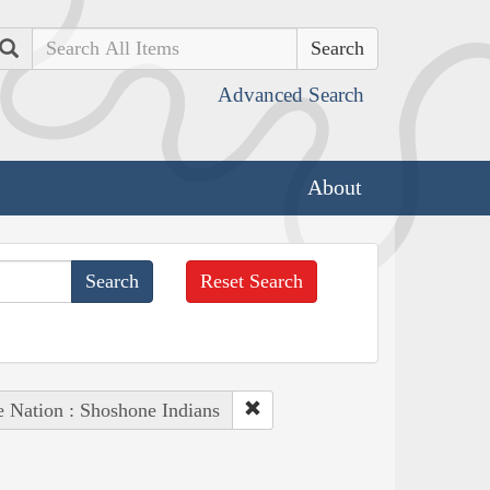
Search
Advanced Search
About
Reset Search
e Nation : Shoshone Indians