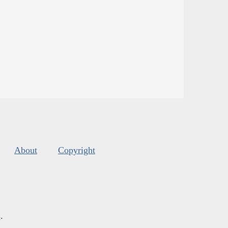
About
Copyright
s
.