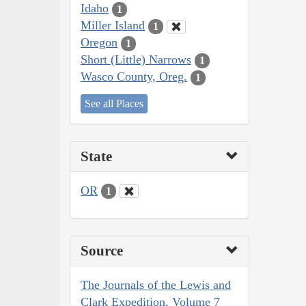
Idaho
1
Miller Island
1
Oregon
1
Short (Little) Narrows
1
Wasco County, Oreg.
1
See all Places
State
OR
1
Source
The Journals of the Lewis and
Clark Expedition, Volume 7