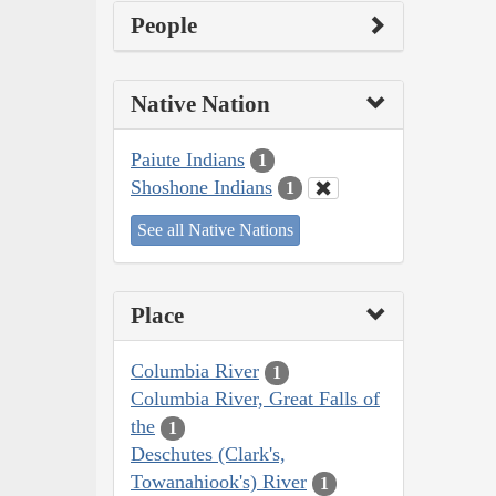
People
Native Nation
Paiute Indians
1
Shoshone Indians
1
See all Native Nations
Place
Columbia River
1
Columbia River, Great Falls of
the
1
Deschutes (Clark's,
Towanahiook's) River
1