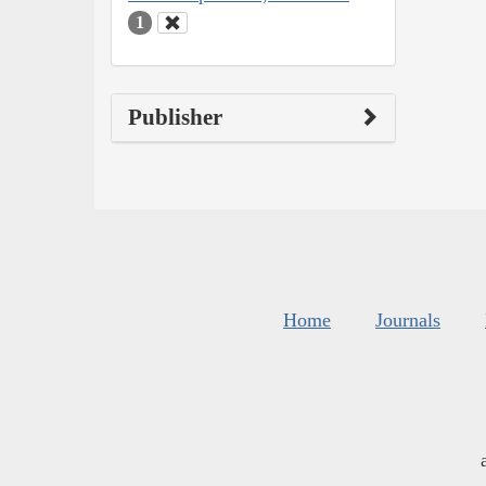
1
Publisher
Home
Journals