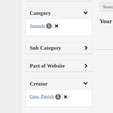
Sourc
Category
Your 
Journals
1
Sub Category
Part of Website
Creator
Gass, Patrick
1