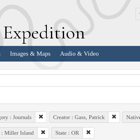
k
E
xpedition
s
Images & Maps
Audio & Video
ory : Journals
Creator : Gass, Patrick
Nativ
 : Miller Island
State : OR