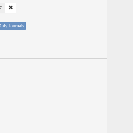
7
nly Journals