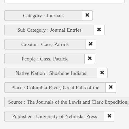
Category : Journals
Sub Category : Journal Entries
Creator : Gass, Patrick
People : Gass, Patrick
Native Nation : Shoshone Indians
Place : Columbia River, Great Falls of the
Source : The Journals of the Lewis and Clark Expedition
Publisher : University of Nebraska Press