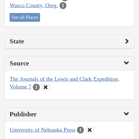
Wasco County, Oreg.
1
See all Places
State
Source
The Journals of the Lewis and Clark Expedition,
Volume 7
1
Publisher
University of Nebraska Press
1