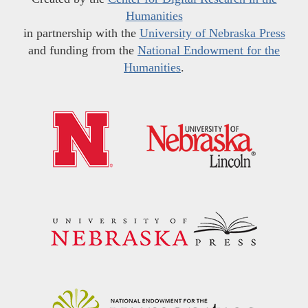
Humanities
in partnership with the
University of Nebraska Press
and funding from the
National Endowment for the
Humanities
.