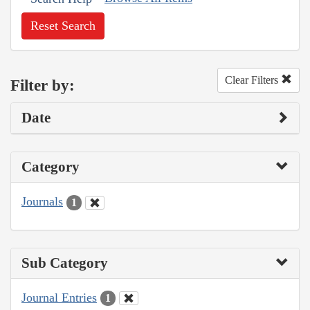
Reset Search
Clear Filters
Filter by:
Date
Category
Journals
1
Sub Category
Journal Entries
1