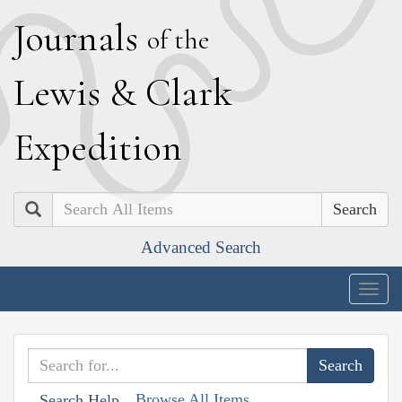
J
ournals
of the
L
ewis
&
C
lark
E
xpedition
Search
Advanced Search
Togg
navig
Browse All Items
Search Help