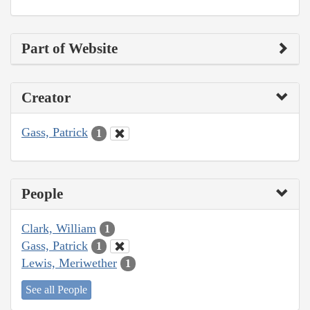
Part of Website
Creator
Gass, Patrick
1
People
Clark, William
1
Gass, Patrick
1
Lewis, Meriwether
1
See all People