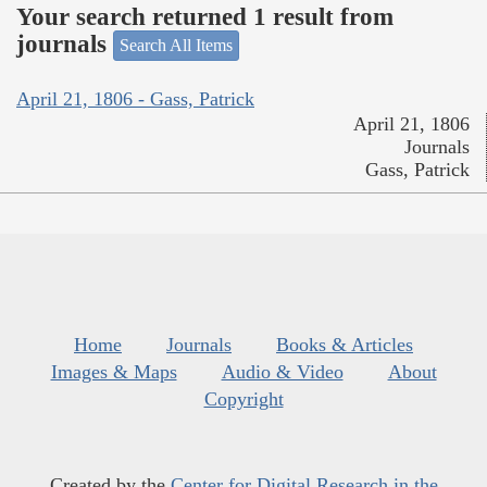
Your search returned 1 result from
journals
Search All Items
April 21, 1806 - Gass, Patrick
April 21, 1806
Journals
Gass, Patrick
Home
Journals
Books & Articles
Images & Maps
Audio & Video
About
Copyright
Created by the
Center for Digital Research in the