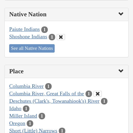
Native Nation
Paiute Indians
1
Shoshone Indians
1
See all Native Nations
Place
Columbia River
1
Columbia River, Great Falls of the
1
Deschutes (Clark's, Towanahiook's) River
1
Idaho
1
Miller Island
1
Oregon
1
Short (Little) Narrows
1