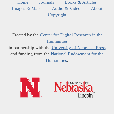
Home
Journals
Books & Articles
Images & Maps
Audio & Video
About
Copyright
Created by the
Center for Digital Research in the
Humanities
in partnership with the
University of Nebraska Press
and funding from the
National Endowment for the
Humanities
.