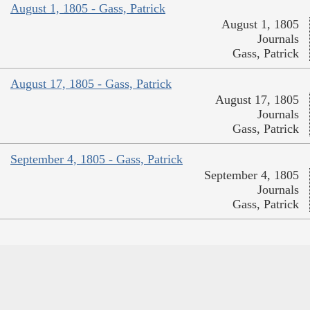
August 1, 1805 - Gass, Patrick
August 1, 1805
Journals
Gass, Patrick
August 17, 1805 - Gass, Patrick
August 17, 1805
Journals
Gass, Patrick
September 4, 1805 - Gass, Patrick
September 4, 1805
Journals
Gass, Patrick