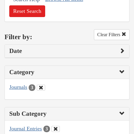
Reset Search
Clear Filters
Filter by:
Date
Category
Journals
3
Sub Category
Journal Entries
3