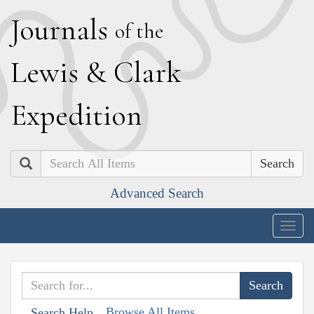
J
ournals
of the
L
ewis
&
C
lark
E
xpedition
Search
Advanced Search
Togg
navig
Browse All Items
Search Help