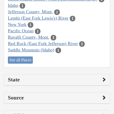
Idaho
1
Jefferson County, Mont.
1
Lemhi (East Fork Lewis's) River
1
New York
1
Pacific Ocean
1
Ravalli County, Mont.
1
Red Rock (East Fork Jefferson) River
1
Saddle Mountain (Idaho)
1
See all Places
State
Source