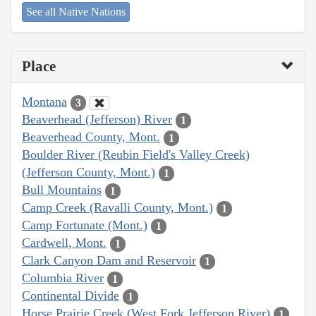
See all Native Nations
Place
Montana
3
Beaverhead (Jefferson) River
1
Beaverhead County, Mont.
1
Boulder River (Reubin Field's Valley Creek)
(Jefferson County, Mont.)
1
Bull Mountains
1
Camp Creek (Ravalli County, Mont.)
1
Camp Fortunate (Mont.)
1
Cardwell, Mont.
1
Clark Canyon Dam and Reservoir
1
Columbia River
1
Continental Divide
1
Horse Prairie Creek (West Fork Jefferson River)
1