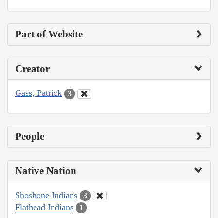
Part of Website
Creator
Gass, Patrick
3
People
Native Nation
Shoshone Indians
3
Flathead Indians
1