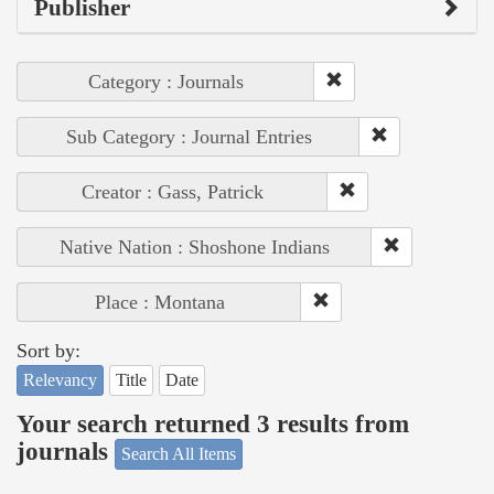
Publisher
Category : Journals
Sub Category : Journal Entries
Creator : Gass, Patrick
Native Nation : Shoshone Indians
Place : Montana
Sort by:
Relevancy
Title
Date
Your search returned 3 results from
journals
Search All Items