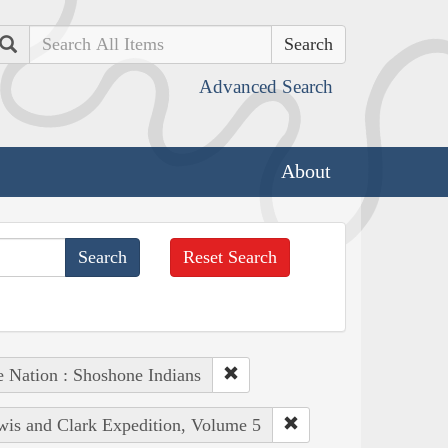
Search
Advanced Search
About
Reset Search
e Nation : Shoshone Indians
ewis and Clark Expedition, Volume 5