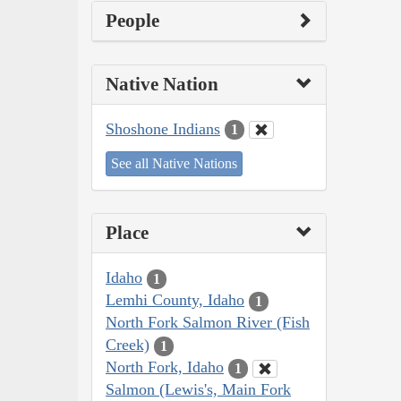
People
Native Nation
Shoshone Indians
1
See all Native Nations
Place
Idaho
1
Lemhi County, Idaho
1
North Fork Salmon River (Fish
Creek)
1
North Fork, Idaho
1
Salmon (Lewis's, Main Fork