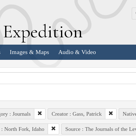
k
E
xpedition
s
Images & Maps
Audio & Video
ory : Journals
Creator : Gass, Patrick
Nativ
 : North Fork, Idaho
Source : The Journals of the L