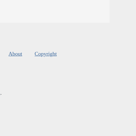
About
Copyright
s
.