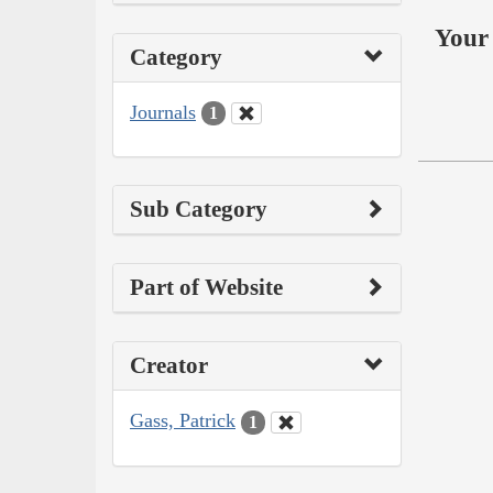
Your 
Category
Journals
1
Sub Category
Part of Website
Creator
Gass, Patrick
1