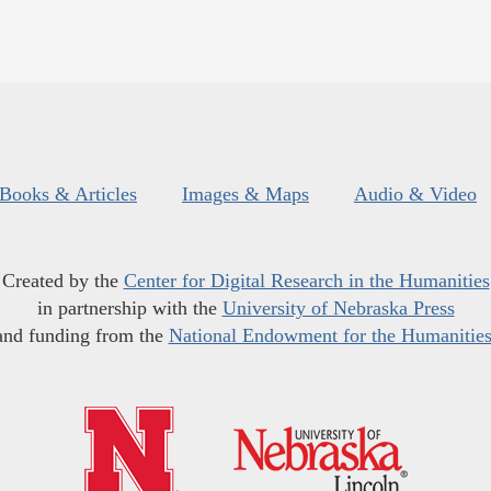
Books & Articles
Images & Maps
Audio & Video
Created by the
Center for Digital Research in the Humanities
in partnership with the
University of Nebraska Press
and funding from the
National Endowment for the Humanitie