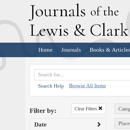
J
ournals
of the
L
ewis
&
C
lar
Home
Journals
Books & Article
Browse All Items
Search Help
Categ
Clear Filters
Filter by:
Place
Date