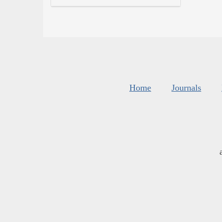
Home
Journals