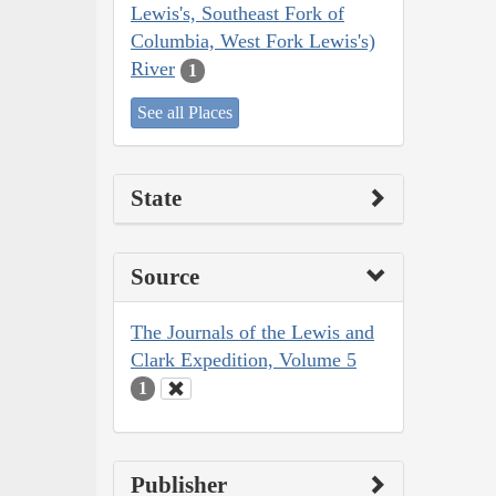
Lewis's, Southeast Fork of
Columbia, West Fork Lewis's)
River
1
See all Places
State
Source
The Journals of the Lewis and
Clark Expedition, Volume 5
1
Publisher