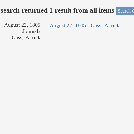
search returned 1 result from all items
Search O
August 22, 1805
August 22, 1805 - Gass, Patrick
Journals
Gass, Patrick