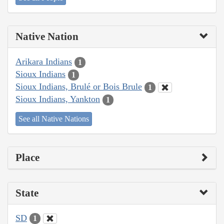
Native Nation
Arikara Indians
1
Sioux Indians
1
Sioux Indians, Brulé or Bois Brule
1
Sioux Indians, Yankton
1
See all Native Nations
Place
State
SD
1