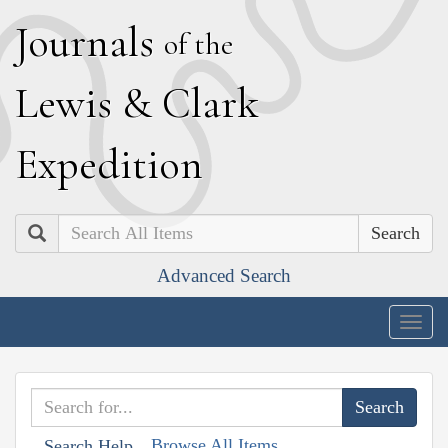
J
ournals
of the
L
ewis
&
C
lark
E
xpedition
Search
Advanced Search
Togg
navig
Browse All Items
Search Help