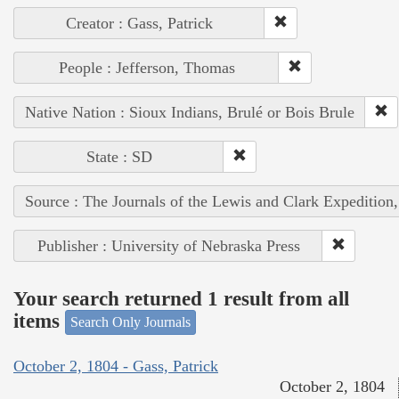
Creator : Gass, Patrick
People : Jefferson, Thomas
Native Nation : Sioux Indians, Brulé or Bois Brule
State : SD
Source : The Journals of the Lewis and Clark Expedition
Publisher : University of Nebraska Press
Your search returned 1 result from all
items
Search Only Journals
October 2, 1804 - Gass, Patrick
October 2, 1804