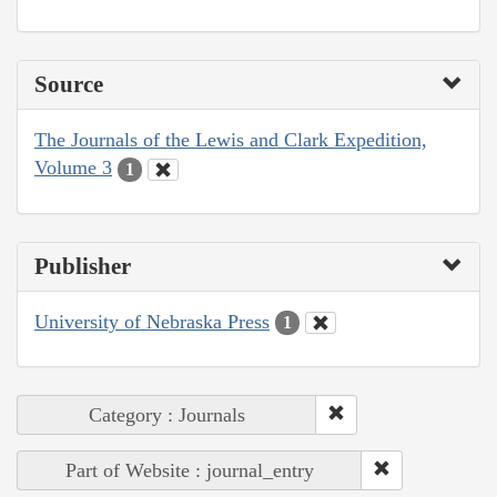
Source
The Journals of the Lewis and Clark Expedition,
Volume 3
1
Publisher
University of Nebraska Press
1
Category : Journals
Part of Website : journal_entry