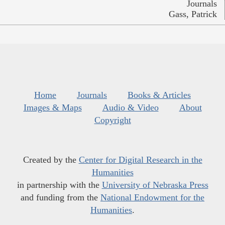
Journals
Gass, Patrick
Home
Journals
Books & Articles
Images & Maps
Audio & Video
About
Copyright
Created by the
Center for Digital Research in the
Humanities
in partnership with the
University of Nebraska Press
and funding from the
National Endowment for the
Humanities
.