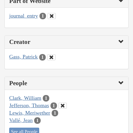
Part of Website
journal_entry
1
Creator
Gass, Patrick
1
People
Clark, William
1
Jefferson, Thomas
1
Lewis, Meriwether
1
Vallé, Jean
1
See all People