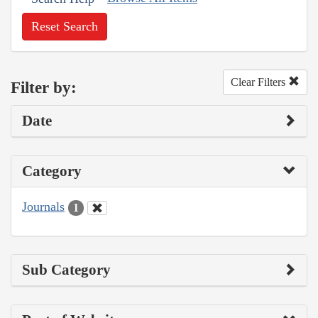
Reset Search
Clear Filters
Filter by:
Date
Category
Journals
1
Sub Category