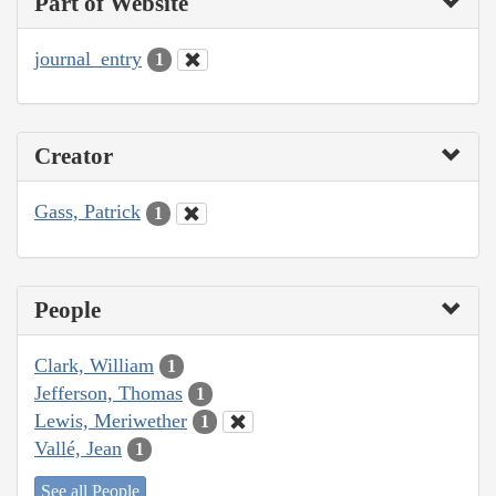
Part of Website
journal_entry
1
Creator
Gass, Patrick
1
People
Clark, William
1
Jefferson, Thomas
1
Lewis, Meriwether
1
Vallé, Jean
1
See all People