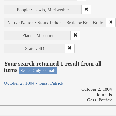
People : Lewis, Meriwether
Native Nation : Sioux Indians, Brulé or Bois Brule
Place : Missouri
State : SD
Your search returned 1 result from all
items
Search Only Journals
October 2, 1804 - Gass, Patrick
October 2, 1804
Journals
Gass, Patrick