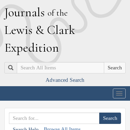
J
ournals
of the
L
ewis
&
C
lark
E
xpedition
Search
Advanced Search
Togg
navig
Browse All Items
Search Help