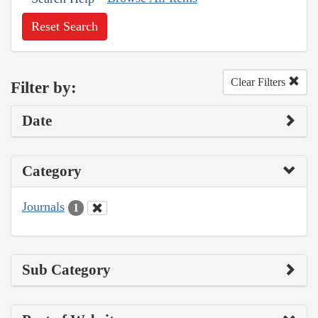
Reset Search
Clear Filters
Filter by:
Date
Category
Journals
1
Sub Category