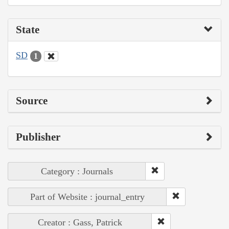
State
SD
1
Source
Publisher
Category : Journals
Part of Website : journal_entry
Creator : Gass, Patrick