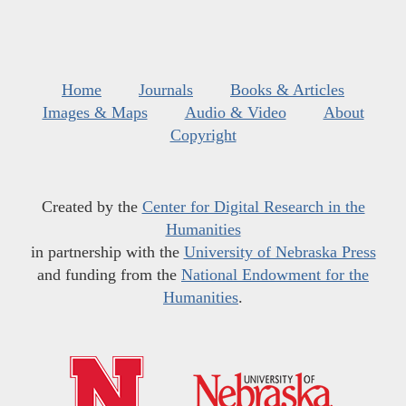
Home
Journals
Books & Articles
Images & Maps
Audio & Video
About
Copyright
Created by the
Center for Digital Research in the
Humanities
in partnership with the
University of Nebraska Press
and funding from the
National Endowment for the
Humanities
.