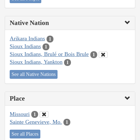
Native Nation
Arikara Indians
1
Sioux Indians
1
Sioux Indians, Brulé or Bois Brule
1
Sioux Indians, Yankton
1
See all Native Nations
Place
Missouri
1
Sainte Genevieve, Mo.
1
See all Places