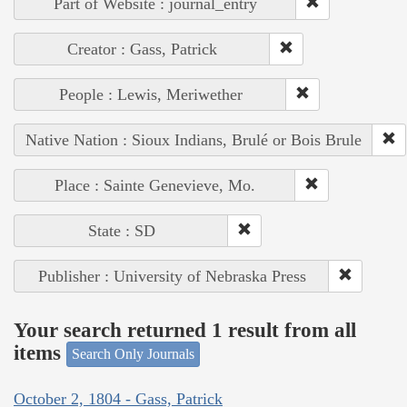
Part of Website : journal_entry
Creator : Gass, Patrick
People : Lewis, Meriwether
Native Nation : Sioux Indians, Brulé or Bois Brule
Place : Sainte Genevieve, Mo.
State : SD
Publisher : University of Nebraska Press
Your search returned 1 result from all
items
Search Only Journals
October 2, 1804 - Gass, Patrick