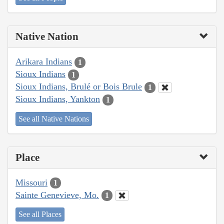
Native Nation
Arikara Indians
1
Sioux Indians
1
Sioux Indians, Brulé or Bois Brule
1
Sioux Indians, Yankton
1
See all Native Nations
Place
Missouri
1
Sainte Genevieve, Mo.
1
See all Places