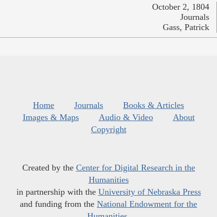
October 2, 1804
Journals
Gass, Patrick
Home
Journals
Books & Articles
Images & Maps
Audio & Video
About
Copyright
Created by the
Center for Digital Research in the
Humanities
in partnership with the
University of Nebraska Press
and funding from the
National Endowment for the
Humanities
.