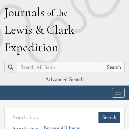
J
ournals
of the
L
ewis
&
C
lark
E
xpedition
Search
Advanced Search
Togg
navig
Browse All Items
Search Help