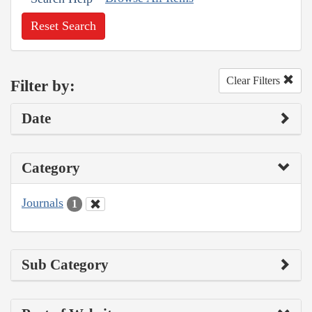
Reset Search
Clear Filters
Filter by:
Date
Category
Journals
1
Sub Category