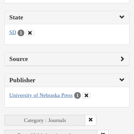
State
SD
1
Source
Publisher
University of Nebraska Press
1
Category : Journals