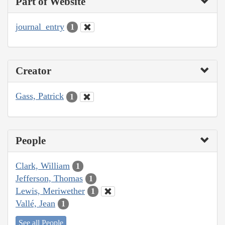
Part of Website
journal_entry
1
Creator
Gass, Patrick
1
People
Clark, William
1
Jefferson, Thomas
1
Lewis, Meriwether
1
Vallé, Jean
1
See all People