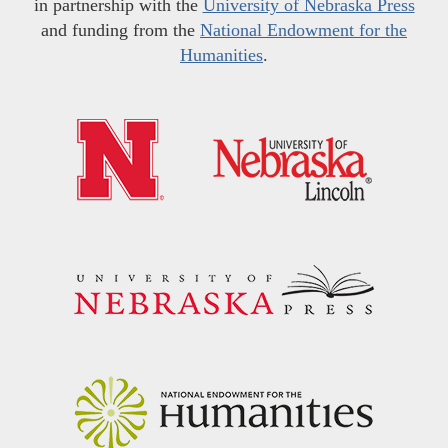
in partnership with the
University of Nebraska Press
and funding from the
National Endowment for the
Humanities
.