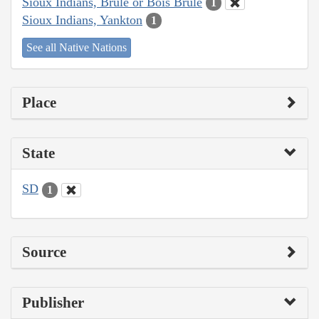
Sioux Indians, Brulé or Bois Brule
1
Sioux Indians, Yankton
1
See all Native Nations
Place
State
SD
1
Source
Publisher