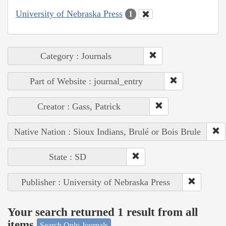
University of Nebraska Press
1
Category : Journals
Part of Website : journal_entry
Creator : Gass, Patrick
Native Nation : Sioux Indians, Brulé or Bois Brule
State : SD
Publisher : University of Nebraska Press
Your search returned 1 result from all
items
Search Only Journals