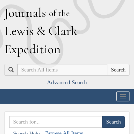
J
ournals
of the
L
ewis
&
C
lark
E
xpedition
Search
Advanced Search
Togg
navig
Browse All Items
Search Help