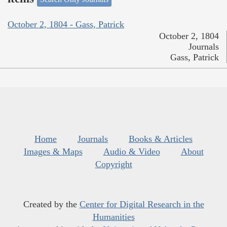
October 2, 1804 - Gass, Patrick
October 2, 1804
Journals
Gass, Patrick
Home
Journals
Books & Articles
Images & Maps
Audio & Video
About
Copyright
Created by the
Center for Digital Research in the
Humanities