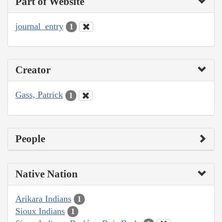
Part of Website
journal_entry
1
Creator
Gass, Patrick
1
People
Native Nation
Arikara Indians
1
Sioux Indians
1