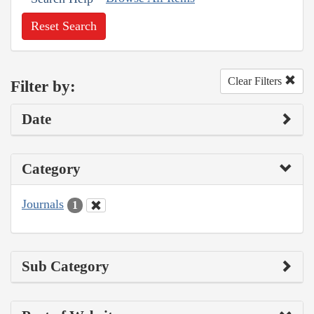
Reset Search
Clear Filters
Filter by:
Date
Category
Journals
1
Sub Category