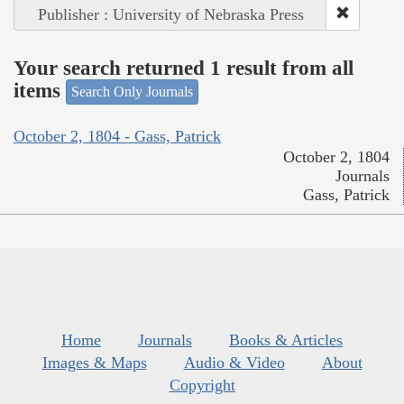
Publisher : University of Nebraska Press
Your search returned 1 result from all
items
Search Only Journals
October 2, 1804 - Gass, Patrick
October 2, 1804
Journals
Gass, Patrick
Home
Journals
Books & Articles
Images & Maps
Audio & Video
About
Copyright