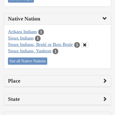
Native Nation
Arikara Indians
1
Sioux Indians
1
Sioux Indians, Brulé or Bois Brule
1
Sioux Indians, Yankton
1
See all Native Nations
Place
State