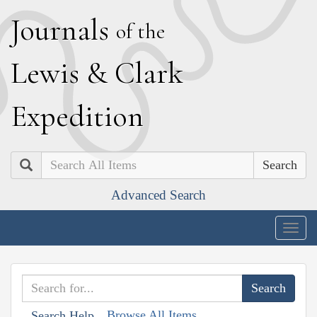
J
ournals
of the
L
ewis
&
C
lark
E
xpedition
Search
Advanced Search
Togg
navig
Browse All Items
Search Help