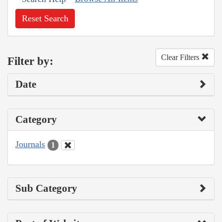
Reset Search
Clear Filters
Filter by:
Date
Category
Journals
1
Sub Category