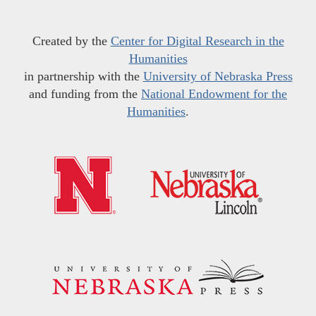
Created by the
Center for Digital Research in the
Humanities
in partnership with the
University of Nebraska Press
and funding from the
National Endowment for the
Humanities
.