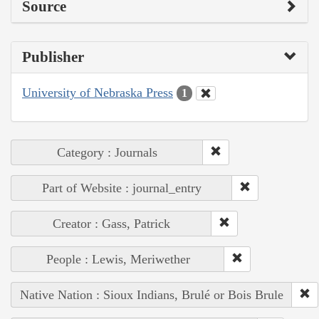
Source
Publisher
University of Nebraska Press
1
Category : Journals
Part of Website : journal_entry
Creator : Gass, Patrick
People : Lewis, Meriwether
Native Nation : Sioux Indians, Brulé or Bois Brule