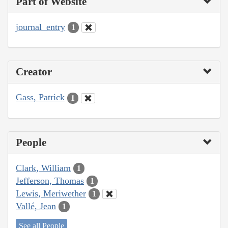
Part of Website
journal_entry
1
Creator
Gass, Patrick
1
People
Clark, William
1
Jefferson, Thomas
1
Lewis, Meriwether
1
Vallé, Jean
1
See all People