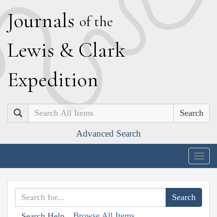
J
ournals
of the
L
ewis
&
C
lark
E
xpedition
Search
Advanced Search
Togg
navig
Browse All Items
Search Help