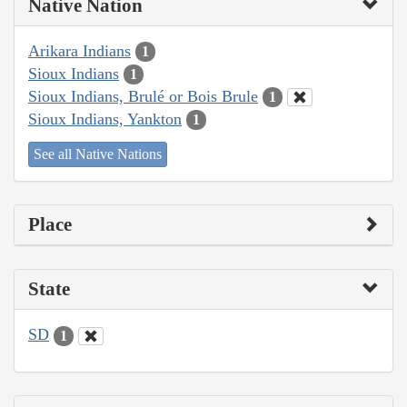
Native Nation
Arikara Indians
1
Sioux Indians
1
Sioux Indians, Brulé or Bois Brule
1
Sioux Indians, Yankton
1
See all Native Nations
Place
State
SD
1