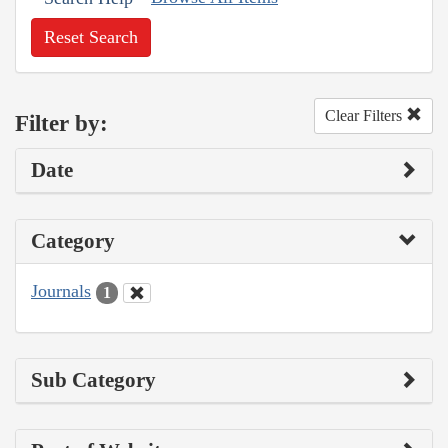
Reset Search
Clear Filters
Filter by:
Date
Category
Journals
1
Sub Category