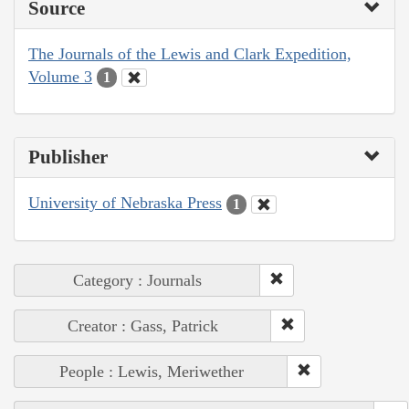
Source
The Journals of the Lewis and Clark Expedition,
Volume 3
1
Publisher
University of Nebraska Press
1
Category : Journals
Creator : Gass, Patrick
People : Lewis, Meriwether