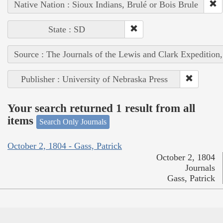
Native Nation : Sioux Indians, Brulé or Bois Brule
State : SD
Source : The Journals of the Lewis and Clark Expedition
Publisher : University of Nebraska Press
Your search returned 1 result from all
items
Search Only Journals
October 2, 1804 - Gass, Patrick
October 2, 1804
Journals
Gass, Patrick