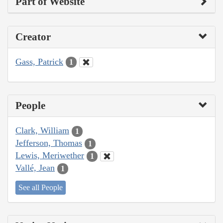
Part of Website
Creator
Gass, Patrick
1
People
Clark, William
1
Jefferson, Thomas
1
Lewis, Meriwether
1
Vallé, Jean
1
See all People