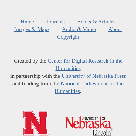
Home
Journals
Books & Articles
Images & Maps
Audio & Video
About
Copyright
Created by the
Center for Digital Research in the
Humanities
in partnership with the
University of Nebraska Press
and funding from the
National Endowment for the
Humanities
.