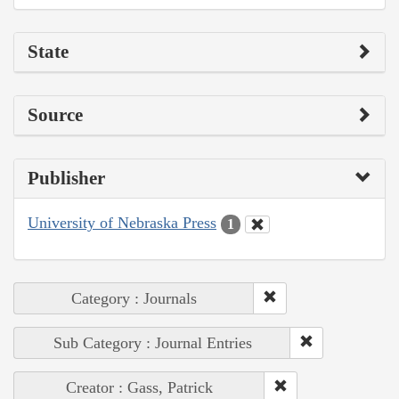
State
Source
Publisher
University of Nebraska Press
1
Category : Journals
Sub Category : Journal Entries
Creator : Gass, Patrick