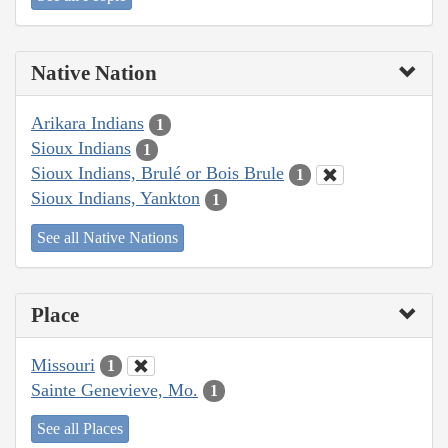
Native Nation
Arikara Indians
1
Sioux Indians
1
Sioux Indians, Brulé or Bois Brule
1
Sioux Indians, Yankton
1
See all Native Nations
Place
Missouri
1
Sainte Genevieve, Mo.
1
See all Places