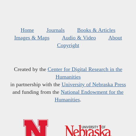
Home
Journals
Books & Articles
Images & Maps
Audio & Video
About
Copyright
Created by the
Center for Digital Research in the
Humanities
in partnership with the
University of Nebraska Press
and funding from the
National Endowment for the
Humanities
.