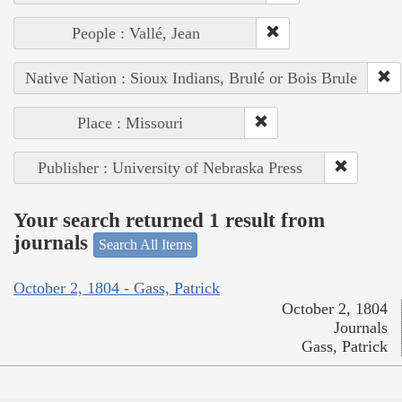
People : Vallé, Jean
Native Nation : Sioux Indians, Brulé or Bois Brule
Place : Missouri
Publisher : University of Nebraska Press
Your search returned 1 result from
journals
Search All Items
October 2, 1804 - Gass, Patrick
October 2, 1804
Journals
Gass, Patrick