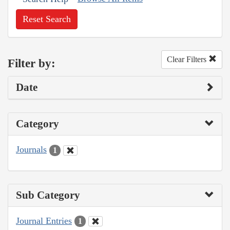
Reset Search
Clear Filters
Filter by:
Date
Category
Journals
1
Sub Category
Journal Entries
1