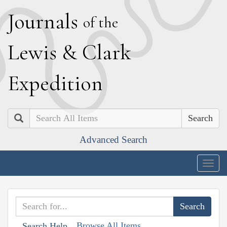
J
ournals
of the
L
ewis
&
C
lark
E
xpedition
Search
Advanced Search
Togg
navig
Browse All Items
Search Help