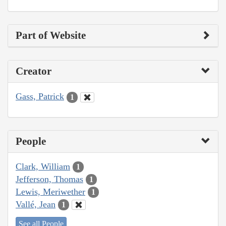
Part of Website
Creator
Gass, Patrick
1
People
Clark, William
1
Jefferson, Thomas
1
Lewis, Meriwether
1
Vallé, Jean
1
See all People